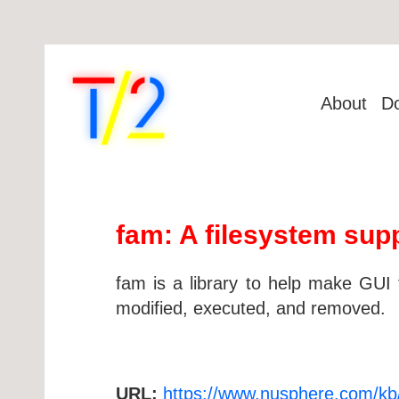
About
D
fam: A filesystem supp
fam is a library to help make GUI 
modified, executed, and removed.
URL:
https://www.nusphere.com/kb