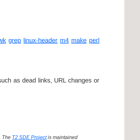
wk
grep
linux-header
m4
make
perl
 such as dead links, URL changes or
d. The
T2 SDE Project
is maintained