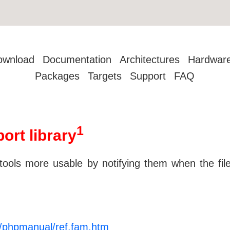
ownload
Documentation
Architectures
Hardwar
Packages
Targets
Support
FAQ
1
ort library
tools more usable by notifying them when the files
/phpmanual/ref.fam.htm