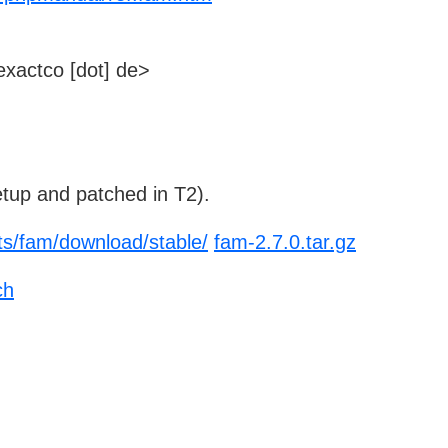
xactco [dot] de>
tup and patched in T2).
cts/fam/download/stable/
fam-2.7.0.tar.gz
ch