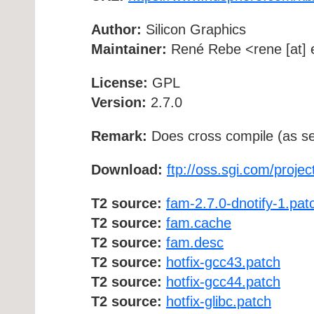
Author:
Silicon Graphics
Maintainer:
René Rebe <rene [at] e
License:
GPL
Version:
2.7.0
Remark:
Does cross compile (as se
Download:
ftp://oss.sgi.com/proje
T2 source:
fam-2.7.0-dnotify-1.pat
T2 source:
fam.cache
T2 source:
fam.desc
T2 source:
hotfix-gcc43.patch
T2 source:
hotfix-gcc44.patch
T2 source:
hotfix-glibc.patch