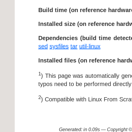
Build time (on reference hardwar
Installed size (on reference hard
Dependencies (build time detect
sed
sysfiles
tar
util-linux
Installed files (on reference hard
1
) This page was automatically ge
typos need to be performed directly
2
) Compatible with Linux From Scra
Generated: in 0.09s — Copyright