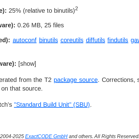
2
e):
25% (relative to binutils)
ware):
0.26 MB, 25 files
ed):
autoconf
binutils
coreutils
diffutils
findutils
ga
ware):
[
show
]
nerated from the T2
package source
. Corrections,
 on that source.
tch's
"Standard Build Unit" (SBU)
.
 ©2004-2025
ExactCODE GmbH
and others. All Rights Reserve