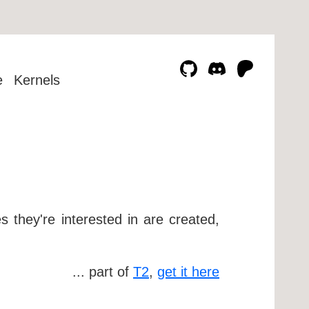
e
Kernels
 they're interested in are created,
... part of
T2
,
get it here