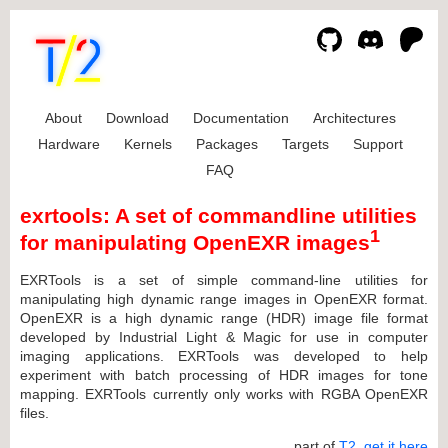
About
Download
Documentation
Architectures
Hardware
Kernels
Packages
Targets
Support
FAQ
exrtools: A set of commandline utilities
1
for manipulating OpenEXR images
EXRTools is a set of simple command-line utilities for
manipulating high dynamic range images in OpenEXR format.
OpenEXR is a high dynamic range (HDR) image file format
developed by Industrial Light & Magic for use in computer
imaging applications. EXRTools was developed to help
experiment with batch processing of HDR images for tone
mapping. EXRTools currently only works with RGBA OpenEXR
files.
... part of
T2
,
get it here