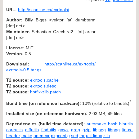
URL:
http://scanline.ca/exrtools/
Author:
Billy Biggs <vektor [at] dumbterm
[dot] net>
Maintainer:
Sebastian Czech <t2_ [at] arcor
[dot] de>
License:
MIT
Version:
0.5
Download:
http://scanline.ca/exrtools/
exrtools-0.5.tar.gz
T2 source:
exrtools.cache
T2 source:
exrtools.desc
T2 source:
hotfix-zlib.patch
2
Build time (on reference hardware):
10% (relative to binutils)
Installed size (on reference hardware):
2.03 MB, 49 files
Dependencies (build time detected):
automake
bash
binutils
coreutils
diffutils
findutils
gawk
grep
gzip
libjpeg
libpng
linux-
header
make
openexr
pkgconfig
sed
tar
util-linux
zlib