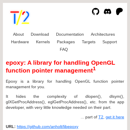
About
Download
Documentation
Architectures
Hardware
Kernels
Packages
Targets
Support
FAQ
epoxy: A library for handling OpenGL
1
function pointer management
Epoxy is a library for handling OpenGL function pointer
management for you.
It hides the complexity of dlopen(), dlsym(),
glXGetProcAddress(), eglGetProcAddress(), etc. from the app
developer, with very little knowledge needed on their part.
... part of
T2
,
get it here
URL:
https://github.com/anholt/libepoxy