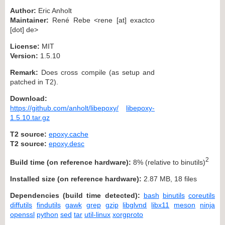
Author:
Eric Anholt
Maintainer:
René Rebe <rene [at] exactco
[dot] de>
License:
MIT
Version:
1.5.10
Remark:
Does cross compile (as setup and
patched in T2).
Download:
https://github.com/anholt/libepoxy/
libepoxy-
1.5.10.tar.gz
T2 source:
epoxy.cache
T2 source:
epoxy.desc
2
Build time (on reference hardware):
8% (relative to binutils)
Installed size (on reference hardware):
2.87 MB, 18 files
Dependencies (build time detected):
bash
binutils
coreutils
diffutils
findutils
gawk
grep
gzip
libglvnd
libx11
meson
ninja
openssl
python
sed
tar
util-linux
xorgproto