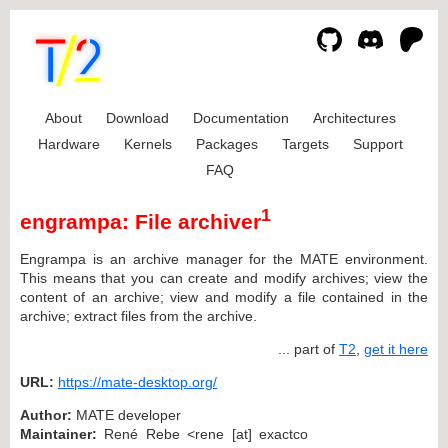
About
Download
Documentation
Architectures
Hardware
Kernels
Packages
Targets
Support
FAQ
1
engrampa: File archiver
Engrampa is an archive manager for the MATE environment.
This means that you can create and modify archives; view the
content of an archive; view and modify a file contained in the
archive; extract files from the archive.
... part of
T2
,
get it here
URL:
https://mate-desktop.org/
Author:
MATE developer
Maintainer:
René Rebe <rene [at] exactco