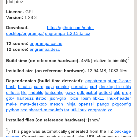
[dot] de>
License:
GPL
Version:
1.28.3
Download:
https://github.com/mate-
desktop/engrampa/
engrampa-1.28.3.tar.xz
T2 source:
engrampa.cache
T2 source:
engrampa.desc
2
Build time (on reference hardware):
45% (relative to binutils)
Installed size (on reference hardware):
12.94 MB, 1033 files
Dependencies (build time detected):
appstream
at-spi2-core
bash
binutils
cairo
caja
cmake
coreutils
curl
desktop-file-utils
diffutils
file
findutils
fontconfig
gawk
gdk-pixbuf
gettext
glib
grep
gtk+
harfbuzz
itstool
json-glib
libice
libsm
libx11
linux-header
make
mate-desktop
meson
ninja
openssl
pango
pkgconfig
python
sed
shared-mime-info
tar
util-linux
xorgproto
xz
Installed files (on reference hardware):
[
show
]
1
) This page was automatically generated from the T2
package
source
. Corrections, such as dead links, URL changes or typos