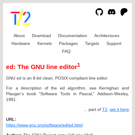
About
Download
Documentation
Architectures
Hardware
Kernels
Packages
Targets
Support
FAQ
1
ed: The GNU line editor
GNU ed is an 8-bit clean, POSIX-compliant line editor.
For a description of the ed algorithm, see Kernighan and
Plauger's book "Software Tools in Pascal," Addison-Wesley,
1981.
... part of
T2
,
get it here
URL:
https://www.gnu.org/software/ed/ed.html
Author:
The GNU Project <gnu [at] gnu [dot]