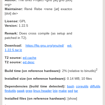
org>
Maintainer:
René Rebe <rene [at] exactco
[dot] de>
License:
GPL
Version:
1.22.5
Remark:
Does cross compile (as setup and
patched in T2).
Download:
https://ftp.gnu.org/gnu/ed/
ed-
1.22.5.tar.lz
T2 source:
ed.cache
T2 source:
ed.desc
2
Build time (on reference hardware):
2% (relative to binutils)
Installed size (on reference hardware):
0.14 MB, 10 files
Dependencies (build time detected):
bash
coreutils
diffutils
findutils
gawk
grep
linux-header
lzip
make
sed
tar
Installed files (on reference hardware):
[
show
]