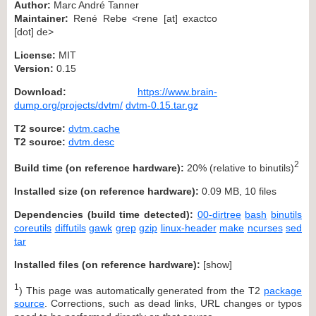
Author:
Marc André Tanner
Maintainer:
René Rebe <rene [at] exactco
[dot] de>
License:
MIT
Version:
0.15
Download:
https://www.brain-
dump.org/projects/dvtm/
dvtm-0.15.tar.gz
T2 source:
dvtm.cache
T2 source:
dvtm.desc
2
Build time (on reference hardware):
20% (relative to binutils)
Installed size (on reference hardware):
0.09 MB, 10 files
Dependencies (build time detected):
00-dirtree
bash
binutils
coreutils
diffutils
gawk
grep
gzip
linux-header
make
ncurses
sed
tar
Installed files (on reference hardware):
[
show
]
1
) This page was automatically generated from the T2
package
source
. Corrections, such as dead links, URL changes or typos