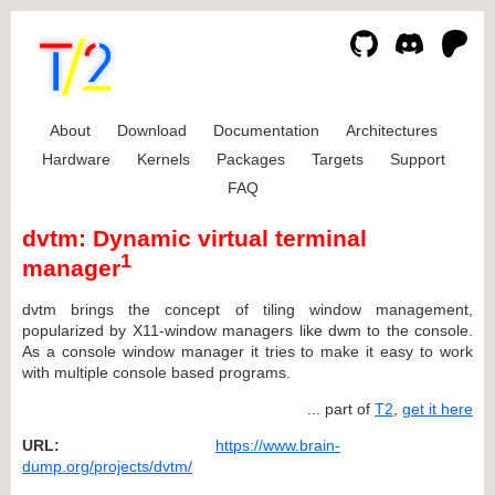
About
Download
Documentation
Architectures
Hardware
Kernels
Packages
Targets
Support
FAQ
dvtm: Dynamic virtual terminal
1
manager
dvtm brings the concept of tiling window management,
popularized by X11-window managers like dwm to the console.
As a console window manager it tries to make it easy to work
with multiple console based programs.
... part of
T2
,
get it here
URL:
https://www.brain-
dump.org/projects/dvtm/