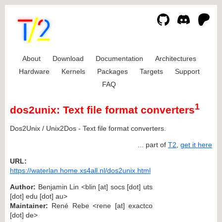
About
Download
Documentation
Architectures
Hardware
Kernels
Packages
Targets
Support
FAQ
1
dos2unix: Text file format converters
Dos2Unix / Unix2Dos - Text file format converters.
... part of
T2
,
get it here
URL:
https://waterlan.home.xs4all.nl/dos2unix.html
Author:
Benjamin Lin <blin [at] socs [dot] uts
[dot] edu [dot] au>
Maintainer:
René Rebe <rene [at] exactco
[dot] de>