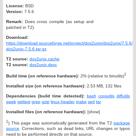
License:
BSD
Version:
7.5.6
Remark:
Does cross compile (as setup and
patched in T2).
Download:
https://download.sourceforge.net/project/dos2unix/dos2unix/7.5.6/
dos2unix-7.5.6.tar.gz
T2 source:
dos2unix.cache
T2 source:
dos2unix.desc
2
Build time (on reference hardware):
2% (relative to binutils)
Installed size (on reference hardware):
2.53 MB, 132 files
Dependencies (build time detected):
bash
coreutils
diffutils
gawk
gettext
grep
gzip
linux-header
make
sed
tar
Installed files (on reference hardware):
[
show
]
1
) This page was automatically generated from the T2
package
source
. Corrections, such as dead links, URL changes or typos
need to be performed directly on that source.