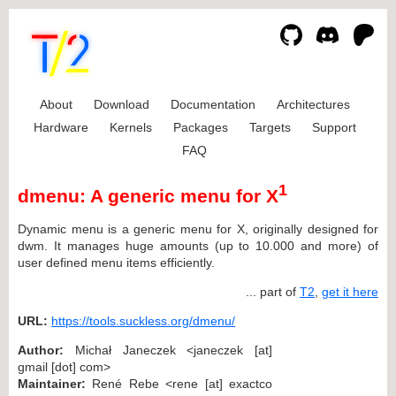
About
Download
Documentation
Architectures
Hardware
Kernels
Packages
Targets
Support
FAQ
1
dmenu: A generic menu for X
Dynamic menu is a generic menu for X, originally designed for
dwm. It manages huge amounts (up to 10.000 and more) of
user defined menu items efficiently.
... part of
T2
,
get it here
URL:
https://tools.suckless.org/dmenu/
Author:
Michał Janeczek <janeczek [at]
gmail [dot] com>
Maintainer:
René Rebe <rene [at] exactco