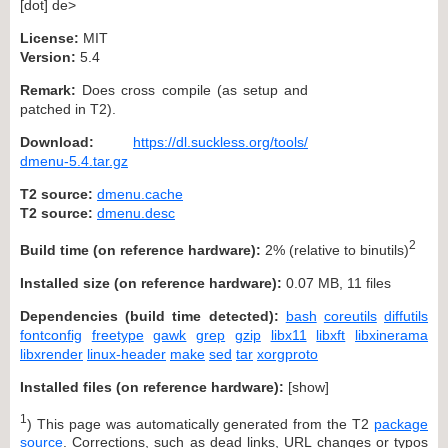
[dot] de>
License:
MIT
Version:
5.4
Remark:
Does cross compile (as setup and
patched in T2).
Download:
https://dl.suckless.org/tools/
dmenu-5.4.tar.gz
T2 source:
dmenu.cache
T2 source:
dmenu.desc
2
Build time (on reference hardware):
2% (relative to binutils)
Installed size (on reference hardware):
0.07 MB, 11 files
Dependencies (build time detected):
bash
coreutils
diffutils
fontconfig
freetype
gawk
grep
gzip
libx11
libxft
libxinerama
libxrender
linux-header
make
sed
tar
xorgproto
Installed files (on reference hardware):
[
show
]
1
) This page was automatically generated from the T2
package
source
. Corrections, such as dead links, URL changes or typos