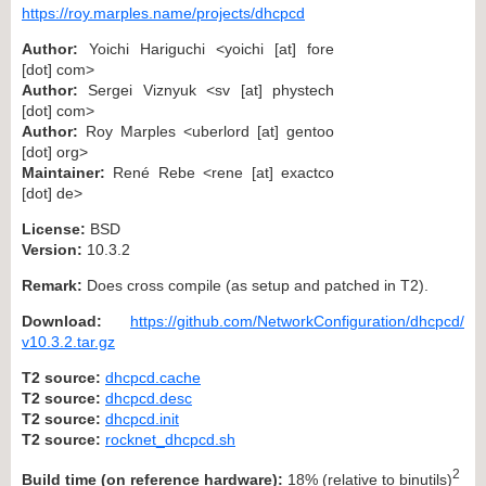
https://roy.marples.name/projects/dhcpcd
Author:
Yoichi Hariguchi <yoichi [at] fore
[dot] com>
Author:
Sergei Viznyuk <sv [at] phystech
[dot] com>
Author:
Roy Marples <uberlord [at] gentoo
[dot] org>
Maintainer:
René Rebe <rene [at] exactco
[dot] de>
License:
BSD
Version:
10.3.2
Remark:
Does cross compile (as setup and patched in T2).
Download:
https://github.com/NetworkConfiguration/dhcpcd/
v10.3.2.tar.gz
T2 source:
dhcpcd.cache
T2 source:
dhcpcd.desc
T2 source:
dhcpcd.init
T2 source:
rocknet_dhcpcd.sh
2
Build time (on reference hardware):
18% (relative to binutils)