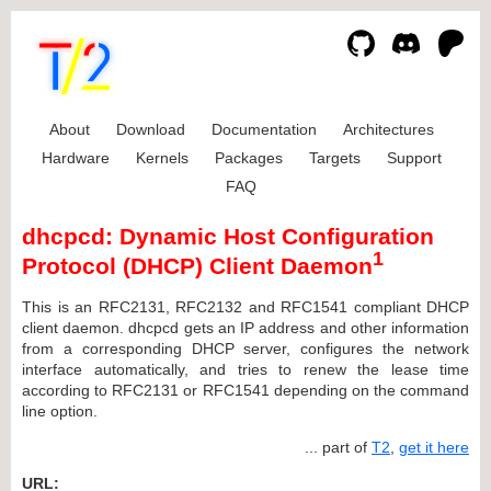
About
Download
Documentation
Architectures
Hardware
Kernels
Packages
Targets
Support
FAQ
dhcpcd: Dynamic Host Configuration
1
Protocol (DHCP) Client Daemon
This is an RFC2131, RFC2132 and RFC1541 compliant DHCP
client daemon. dhcpcd gets an IP address and other information
from a corresponding DHCP server, configures the network
interface automatically, and tries to renew the lease time
according to RFC2131 or RFC1541 depending on the command
line option.
... part of
T2
,
get it here
URL: