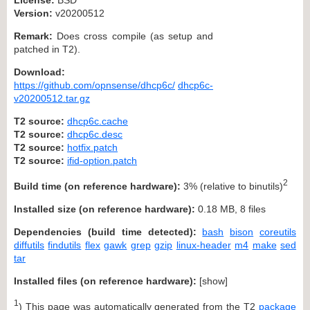
Version:
v20200512
Remark:
Does cross compile (as setup and
patched in T2).
Download:
https://github.com/opnsense/dhcp6c/
dhcp6c-
v20200512.tar.gz
T2 source:
dhcp6c.cache
T2 source:
dhcp6c.desc
T2 source:
hotfix.patch
T2 source:
ifid-option.patch
2
Build time (on reference hardware):
3% (relative to binutils)
Installed size (on reference hardware):
0.18 MB, 8 files
Dependencies (build time detected):
bash
bison
coreutils
diffutils
findutils
flex
gawk
grep
gzip
linux-header
m4
make
sed
tar
Installed files (on reference hardware):
[
show
]
1
) This page was automatically generated from the T2
package