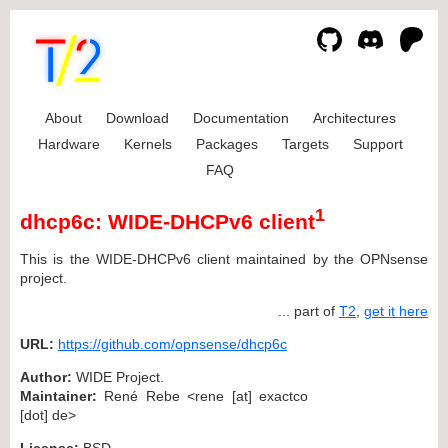
About
Download
Documentation
Architectures
Hardware
Kernels
Packages
Targets
Support
FAQ
1
dhcp6c: WIDE-DHCPv6 client
This is the WIDE-DHCPv6 client maintained by the OPNsense
project.
... part of
T2
,
get it here
URL:
https://github.com/opnsense/dhcp6c
Author:
WIDE Project.
Maintainer:
René Rebe <rene [at] exactco
[dot] de>
License:
BSD