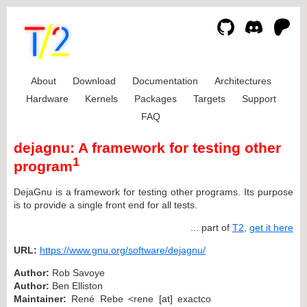
About
Download
Documentation
Architectures
Hardware
Kernels
Packages
Targets
Support
FAQ
dejagnu: A framework for testing other
1
program
DejaGnu is a framework for testing other programs. Its purpose
is to provide a single front end for all tests.
... part of
T2
,
get it here
URL:
https://www.gnu.org/software/dejagnu/
Author:
Rob Savoye
Author:
Ben Elliston
Maintainer:
René Rebe <rene [at] exactco