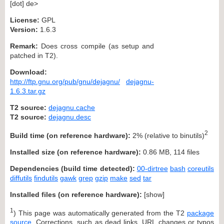
[dot] de>
License:
GPL
Version:
1.6.3
Remark:
Does cross compile (as setup and
patched in T2).
Download:
http://ftp.gnu.org/pub/gnu/dejagnu/
dejagnu-
1.6.3.tar.gz
T2 source:
dejagnu.cache
T2 source:
dejagnu.desc
2
Build time (on reference hardware):
2% (relative to binutils)
Installed size (on reference hardware):
0.86 MB, 114 files
Dependencies (build time detected):
00-dirtree
bash
coreutils
diffutils
findutils
gawk
grep
gzip
make
sed
tar
Installed files (on reference hardware):
[
show
]
1
) This page was automatically generated from the T2
package
source
. Corrections, such as dead links, URL changes or typos