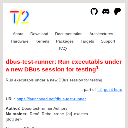
About
Download
Documentation
Architectures
Hardware
Kernels
Packages
Targets
Support
FAQ
dbus-test-runner: Run executabls under
1
a new DBus session for testing
Run executabls under a new DBus session for testing.
... part of
T2
,
get it here
URL:
https://launchpad.net/dbus-test-runner
Author:
Dbus-test-runner Authors
Maintainer:
René Rebe <rene [at] exactco
[dot] de>