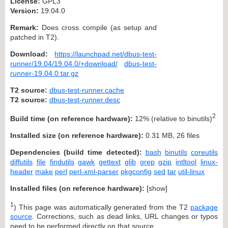
License:
GPL3
Version:
19.04.0
Remark:
Does cross compile (as setup and
patched in T2).
Download:
https://launchpad.net/dbus-test-
runner/19.04/19.04.0/+download/
dbus-test-
runner-19.04.0.tar.gz
T2 source:
dbus-test-runner.cache
T2 source:
dbus-test-runner.desc
2
Build time (on reference hardware):
12% (relative to binutils)
Installed size (on reference hardware):
0.31 MB, 26 files
Dependencies (build time detected):
bash
binutils
coreutils
diffutils
file
findutils
gawk
gettext
glib
grep
gzip
intltool
linux-
header
make
perl
perl-xml-parser
pkgconfig
sed
tar
util-linux
Installed files (on reference hardware):
[
show
]
1
) This page was automatically generated from the T2
package
source
. Corrections, such as dead links, URL changes or typos
need to be performed directly on that source.