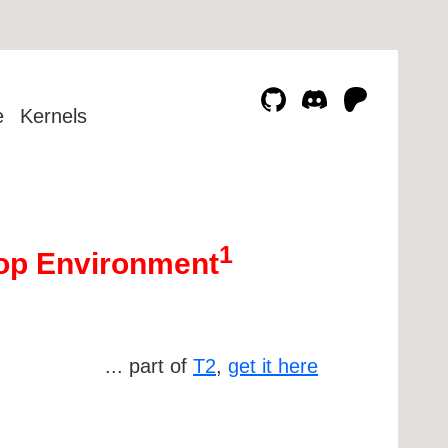
e
Kernels
1
ktop Environment
... part of
T2
,
get it here