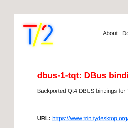
About
D
dbus-1-tqt: DBus bind
Backported Qt4 DBUS bindings for 
URL:
https://www.trinitydesktop.org