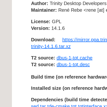
Author:
Trinity Desktop Developers
Maintainer:
René Rebe <rene [at] e
License:
GPL
Version:
14.1.6
Download:
https://mirror.ppa.tr
trinity-14.1.6.tar.xz
T2 source:
dbus-1-tqt.cache
T2 source:
dbus-1-tqt.desc
Build time (on reference hardwar
Installed size (on reference hard
Dependencies (build time detecte
sed
tar
tde-cmake
tqt
tqtinterface
x