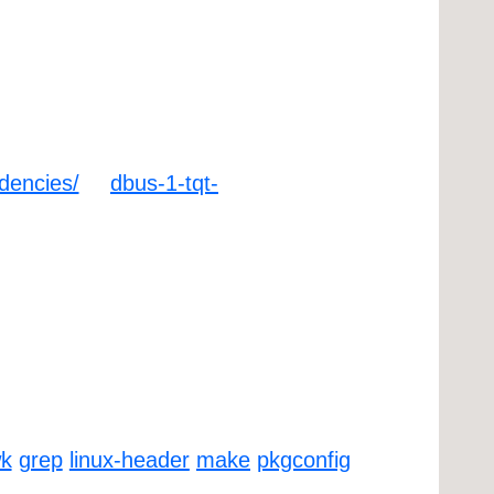
ndencies/
dbus-1-tqt-
k
grep
linux-header
make
pkgconfig