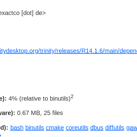
xactco [dot] de>
initydesktop.org/trinity/releases/R14.1.6/main/depe
2
e):
4% (relative to binutils)
ware):
0.67 MB, 25 files
d):
bash
binutils
cmake
coreutils
dbus
diffutils
gaw
z