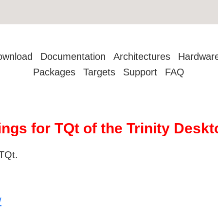
ownload
Documentation
Architectures
Hardwar
Packages
Targets
Support
FAQ
ings for TQt of the Trinity Des
TQt.
/