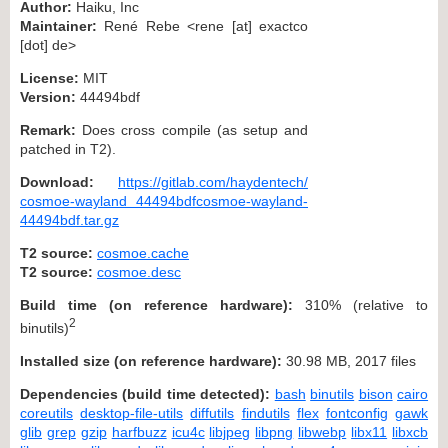
Author:
Haiku, Inc
Maintainer:
René Rebe <rene [at] exactco
[dot] de>
License:
MIT
Version:
44494bdf
Remark:
Does cross compile (as setup and
patched in T2).
Download:
https://gitlab.com/haydentech/
cosmoe-wayland 44494bdfcosmoe-wayland-
44494bdf.tar.gz
T2 source:
cosmoe.cache
T2 source:
cosmoe.desc
Build time (on reference hardware):
310% (relative to
2
binutils)
Installed size (on reference hardware):
30.98 MB, 2017 files
Dependencies (build time detected):
bash
binutils
bison
cairo
coreutils
desktop-file-utils
diffutils
findutils
flex
fontconfig
gawk
glib
grep
gzip
harfbuzz
icu4c
libjpeg
libpng
libwebp
libx11
libxcb