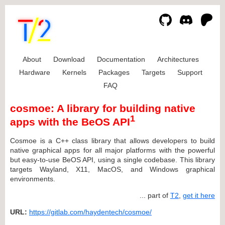
About
Download
Documentation
Architectures
Hardware
Kernels
Packages
Targets
Support
FAQ
cosmoe: A library for building native
1
apps with the BeOS API
Cosmoe is a C++ class library that allows developers to build
native graphical apps for all major platforms with the powerful
but easy-to-use BeOS API, using a single codebase. This library
targets Wayland, X11, MacOS, and Windows graphical
environments.
... part of
T2
,
get it here
URL:
https://gitlab.com/haydentech/cosmoe/