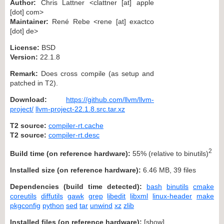
Author:
Chris Lattner <clattner [at] apple
[dot] com>
Maintainer:
René Rebe <rene [at] exactco
[dot] de>
License:
BSD
Version:
22.1.8
Remark:
Does cross compile (as setup and
patched in T2).
Download:
https://github.com/llvm/llvm-
project/
llvm-project-22.1.8.src.tar.xz
T2 source:
compiler-rt.cache
T2 source:
compiler-rt.desc
2
Build time (on reference hardware):
55% (relative to binutils)
Installed size (on reference hardware):
6.46 MB, 39 files
Dependencies (build time detected):
bash
binutils
cmake
coreutils
diffutils
gawk
grep
libedit
libxml
linux-header
make
pkgconfig
python
sed
tar
unwind
xz
zlib
Installed files (on reference hardware):
[
show
]