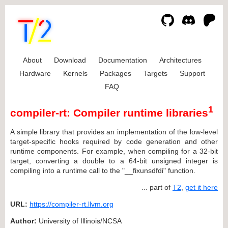
About
Download
Documentation
Architectures
Hardware
Kernels
Packages
Targets
Support
FAQ
1
compiler-rt: Compiler runtime libraries
A simple library that provides an implementation of the low-level
target-specific hooks required by code generation and other
runtime components. For example, when compiling for a 32-bit
target, converting a double to a 64-bit unsigned integer is
compiling into a runtime call to the "__fixunsdfdi" function.
... part of
T2
,
get it here
URL:
https://compiler-rt.llvm.org
Author:
University of Illinois/NCSA