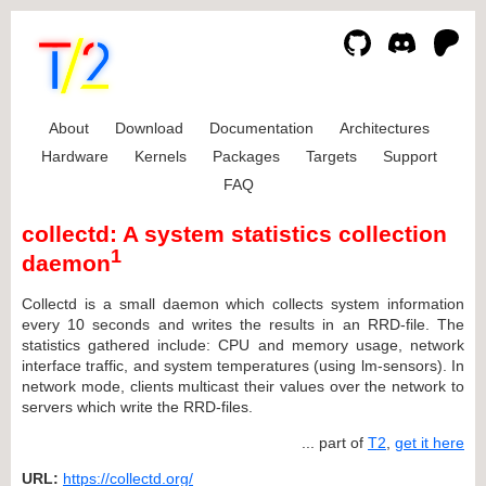
About
Download
Documentation
Architectures
Hardware
Kernels
Packages
Targets
Support
FAQ
collectd: A system statistics collection
1
daemon
Collectd is a small daemon which collects system information
every 10 seconds and writes the results in an RRD-file. The
statistics gathered include: CPU and memory usage, network
interface traffic, and system temperatures (using lm-sensors). In
network mode, clients multicast their values over the network to
servers which write the RRD-files.
... part of
T2
,
get it here
URL:
https://collectd.org/