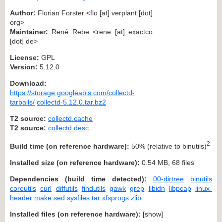
Author:
Florian Forster <flo [at] verplant [dot]
org>
Maintainer:
René Rebe <rene [at] exactco
[dot] de>
License:
GPL
Version:
5.12.0
Download:
https://storage.googleapis.com/collectd-
tarballs/
collectd-5.12.0.tar.bz2
T2 source:
collectd.cache
T2 source:
collectd.desc
2
Build time (on reference hardware):
50% (relative to binutils)
Installed size (on reference hardware):
0.54 MB, 68 files
Dependencies (build time detected):
00-dirtree
binutils
coreutils
curl
diffutils
findutils
gawk
grep
libidn
libpcap
linux-
header
make
sed
sysfiles
tar
xfsprogs
zlib
Installed files (on reference hardware):
[
show
]