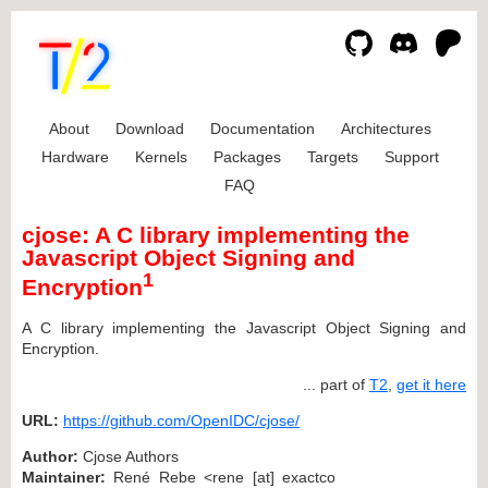
About
Download
Documentation
Architectures
Hardware
Kernels
Packages
Targets
Support
FAQ
cjose: A C library implementing the
Javascript Object Signing and
1
Encryption
A C library implementing the Javascript Object Signing and
Encryption.
... part of
T2
,
get it here
URL:
https://github.com/OpenIDC/cjose/
Author:
Cjose Authors
Maintainer:
René Rebe <rene [at] exactco