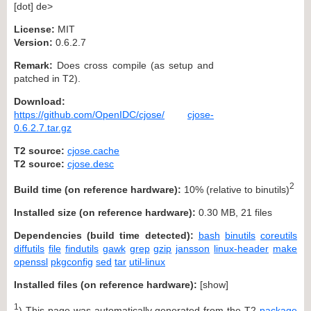
[dot] de>
License:
MIT
Version:
0.6.2.7
Remark:
Does cross compile (as setup and
patched in T2).
Download:
https://github.com/OpenIDC/cjose/
cjose-
0.6.2.7.tar.gz
T2 source:
cjose.cache
T2 source:
cjose.desc
2
Build time (on reference hardware):
10% (relative to binutils)
Installed size (on reference hardware):
0.30 MB, 21 files
Dependencies (build time detected):
bash
binutils
coreutils
diffutils
file
findutils
gawk
grep
gzip
jansson
linux-header
make
openssl
pkgconfig
sed
tar
util-linux
Installed files (on reference hardware):
[
show
]
1
) This page was automatically generated from the T2
package