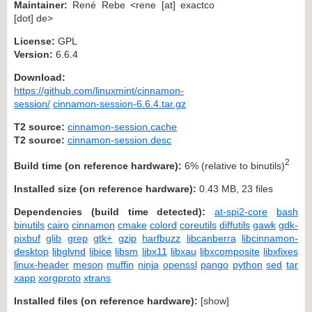
Maintainer:
René Rebe <rene [at] exactco
[dot] de>
License:
GPL
Version:
6.6.4
Download:
https://github.com/linuxmint/cinnamon-
session/
cinnamon-session-6.6.4.tar.gz
T2 source:
cinnamon-session.cache
T2 source:
cinnamon-session.desc
2
Build time (on reference hardware):
6% (relative to binutils)
Installed size (on reference hardware):
0.43 MB, 23 files
Dependencies (build time detected):
at-spi2-core
bash
binutils
cairo
cinnamon
cmake
colord
coreutils
diffutils
gawk
gdk-
pixbuf
glib
grep
gtk+
gzip
harfbuzz
libcanberra
libcinnamon-
desktop
libglvnd
libice
libsm
libx11
libxau
libxcomposite
libxfixes
linux-header
meson
muffin
ninja
openssl
pango
python
sed
tar
xapp
xorgproto
xtrans
Installed files (on reference hardware):
[
show
]