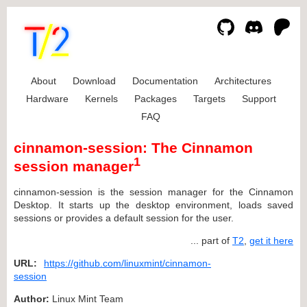
About
Download
Documentation
Architectures
Hardware
Kernels
Packages
Targets
Support
FAQ
cinnamon-session: The Cinnamon
1
session manager
cinnamon-session is the session manager for the Cinnamon
Desktop. It starts up the desktop environment, loads saved
sessions or provides a default session for the user.
... part of
T2
,
get it here
URL:
https://github.com/linuxmint/cinnamon-
session
Author:
Linux Mint Team