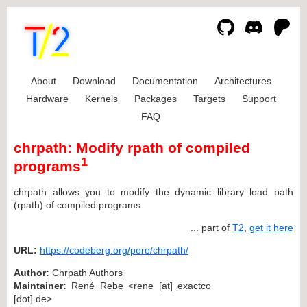
About
Download
Documentation
Architectures
Hardware
Kernels
Packages
Targets
Support
FAQ
chrpath: Modify rpath of compiled
1
programs
chrpath allows you to modify the dynamic library load path
(rpath) of compiled programs.
... part of
T2
,
get it here
URL:
https://codeberg.org/pere/chrpath/
Author:
Chrpath Authors
Maintainer:
René Rebe <rene [at] exactco
[dot] de>