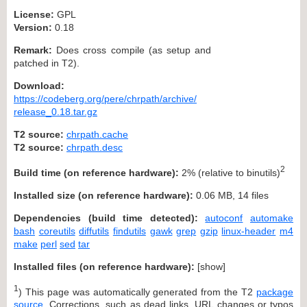
License:
GPL
Version:
0.18
Remark:
Does cross compile (as setup and
patched in T2).
Download:
https://codeberg.org/pere/chrpath/archive/
release_0.18.tar.gz
T2 source:
chrpath.cache
T2 source:
chrpath.desc
2
Build time (on reference hardware):
2% (relative to binutils)
Installed size (on reference hardware):
0.06 MB, 14 files
Dependencies (build time detected):
autoconf
automake
bash
coreutils
diffutils
findutils
gawk
grep
gzip
linux-header
m4
make
perl
sed
tar
Installed files (on reference hardware):
[
show
]
1
) This page was automatically generated from the T2
package
source
. Corrections, such as dead links, URL changes or typos