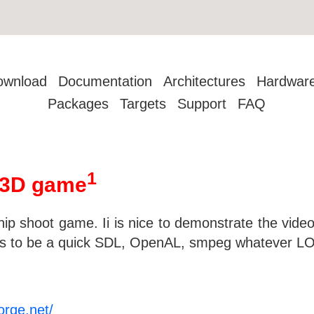
ownload
Documentation
Architectures
Hardwar
Packages
Targets
Support
FAQ
1
 3D game
ip shoot game. Ii is nice to demonstrate the video 
seems to be a quick SDL, OpenAL, smpeg whatever LO
orge.net/