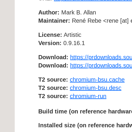
Author:
Mark B. Allan
Maintainer:
René Rebe <rene [at] e
License:
Artistic
Version:
0.9.16.1
Download:
https://prdownloads.so
Download:
https://prdownloads.so
T2 source:
chromium-bsu.cache
T2 source:
chromium-bsu.desc
T2 source:
chromium-run
Build time (on reference hardwar
Installed size (on reference hard