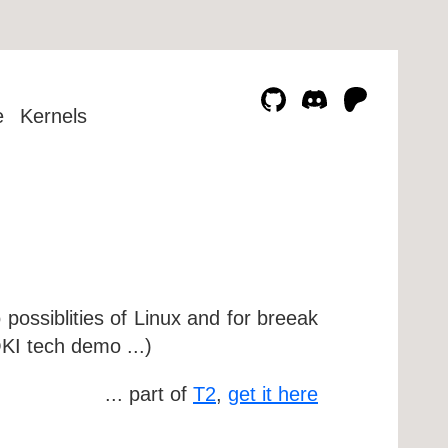
e
Kernels
possiblities of Linux and for breeak
KI tech demo ...)
... part of
T2
,
get it here