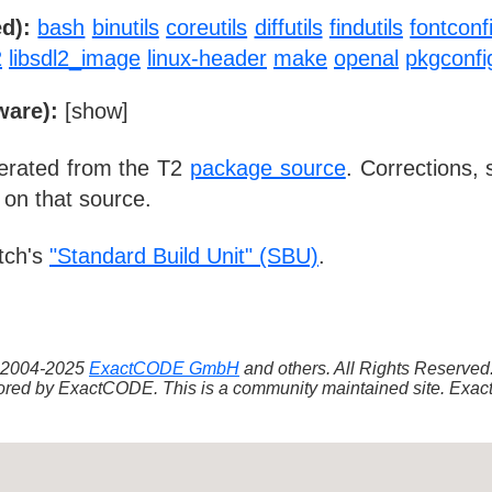
d):
bash
binutils
coreutils
diffutils
findutils
fontconf
2
libsdl2_image
linux-header
make
openal
pkgconfi
ware):
[
show
]
nerated from the T2
package source
. Corrections,
 on that source.
tch's
"Standard Build Unit" (SBU)
.
 ©2004-2025
ExactCODE GmbH
and others. All Rights Reserve
red by ExactCODE. This is a community maintained site. ExactC