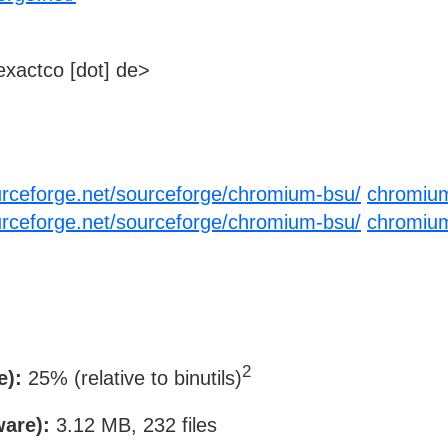
xactco [dot] de>
urceforge.net/sourceforge/chromium-bsu/
chromium
urceforge.net/sourceforge/chromium-bsu/
chromium
2
e):
25% (relative to binutils)
ware):
3.12 MB, 232 files