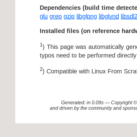
Dependencies (build time detecte
glu
grep
gzip
libglpng
libglvnd
libsdl
Installed files (on reference hard
1
) This page was automatically ge
typos need to be performed directly
2
) Compatible with Linux From Scra
Generated: in 0.09s — Copyright
and driven by the community and sponso