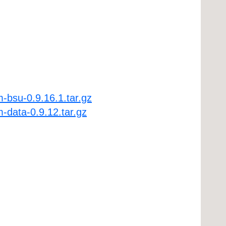
-bsu-0.9.16.1.tar.gz
-data-0.9.12.tar.gz