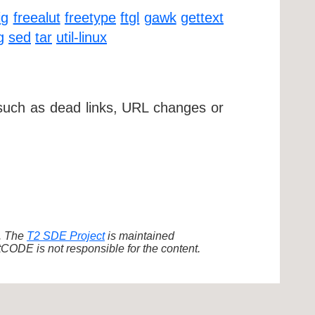
ig
freealut
freetype
ftgl
gawk
gettext
g
sed
tar
util-linux
 such as dead links, URL changes or
d. The
T2 SDE Project
is maintained
ODE is not responsible for the content.