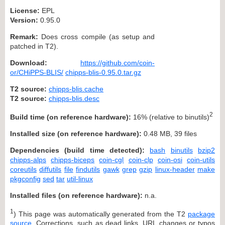
License:
EPL
Version:
0.95.0
Remark:
Does cross compile (as setup and
patched in T2).
Download:
https://github.com/coin-
or/CHiPPS-BLIS/
chipps-blis-0.95.0.tar.gz
T2 source:
chipps-blis.cache
T2 source:
chipps-blis.desc
2
Build time (on reference hardware):
16% (relative to binutils)
Installed size (on reference hardware):
0.48 MB, 39 files
Dependencies (build time detected):
bash
binutils
bzip2
chipps-alps
chipps-biceps
coin-cgl
coin-clp
coin-osi
coin-utils
coreutils
diffutils
file
findutils
gawk
grep
gzip
linux-header
make
pkgconfig
sed
tar
util-linux
Installed files (on reference hardware):
n.a.
1
) This page was automatically generated from the T2
package
source
. Corrections, such as dead links, URL changes or typos