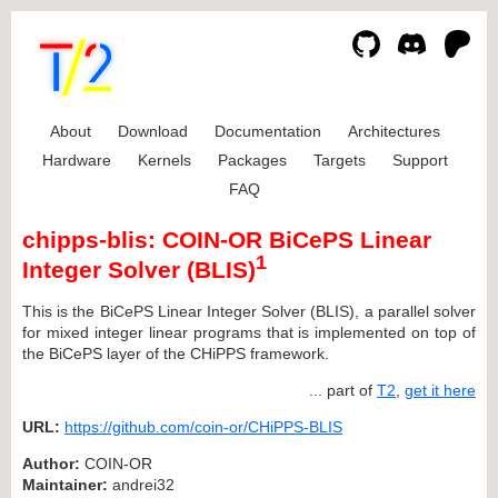
About
Download
Documentation
Architectures
Hardware
Kernels
Packages
Targets
Support
FAQ
chipps-blis: COIN-OR BiCePS Linear
1
Integer Solver (BLIS)
This is the BiCePS Linear Integer Solver (BLIS), a parallel solver
for mixed integer linear programs that is implemented on top of
the BiCePS layer of the CHiPPS framework.
... part of
T2
,
get it here
URL:
https://github.com/coin-or/CHiPPS-BLIS
Author:
COIN-OR
Maintainer:
andrei32