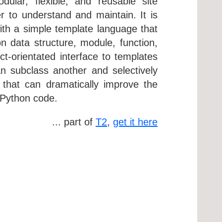
ular, flexible, and reusable site
 to understand and maintain. It is
 with a simple template language that
n data structure, module, function,
t-orientated interface to templates
n subclass another and selectively
 that can dramatically improve the
 Python code.
... part of
T2
,
get it here