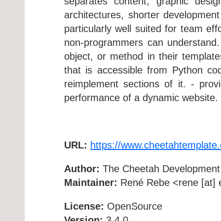
separates content, graphic desig
architectures, shorter developmen
particularly well suited for team ef
non-programmers can understand. - 
object, or method in their templat
that is accessible from Python co
reimplement sections of it. - pro
performance of a dynamic website. 
URL:
https://www.cheetahtemplate.
Author:
The Cheetah Development
Maintainer:
René Rebe <rene [at] e
License:
OpenSource
Version:
3.4.0