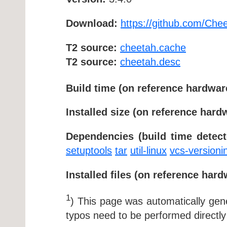
Download:
https://github.com/Che
T2 source:
cheetah.cache
T2 source:
cheetah.desc
Build time (on reference hardwar
Installed size (on reference hard
Dependencies (build time detect
setuptools
tar
util-linux
vcs-versioni
Installed files (on reference hard
1
) This page was automatically ge
typos need to be performed directly