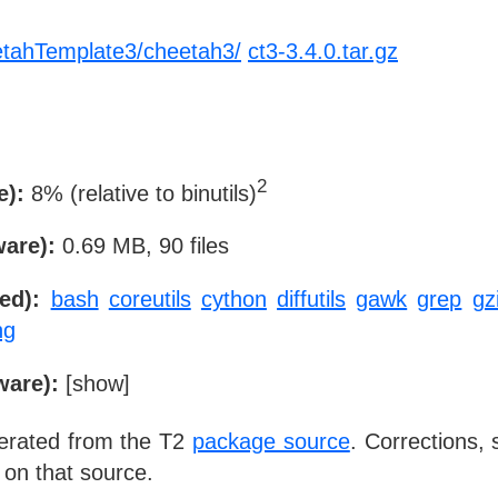
etahTemplate3/cheetah3/
ct3-3.4.0.tar.gz
2
e):
8% (relative to binutils)
ware):
0.69 MB, 90 files
ed):
bash
coreutils
cython
diffutils
gawk
grep
gz
ng
ware):
[
show
]
nerated from the T2
package source
. Corrections,
 on that source.