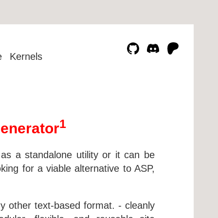
e
Kernels
1
enerator
 a standalone utility or it can be
ng for a viable alternative to ASP,
other text-based format. - cleanly