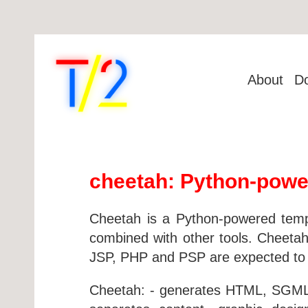
About
D
cheetah: Python-powe
Cheetah is a Python-powered templ
combined with other tools. Cheetah
JSP, PHP and PSP are expected to b
Cheetah: - generates HTML, SGML, 