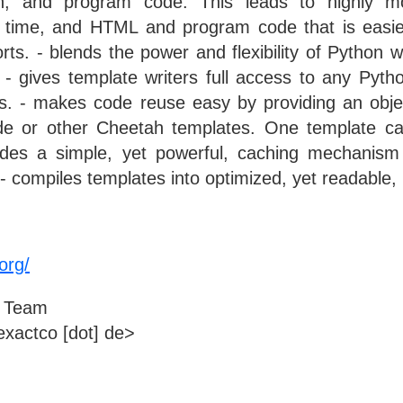
n, and program code. This leads to highly mod
t time, and HTML and program code that is easier
forts. - blends the power and flexibility of Python
gives template writers full access to any Pytho
es. - makes code reuse easy by providing an objec
de or other Cheetah templates. One template ca
vides a simple, yet powerful, caching mechanism
- compiles templates into optimized, yet readable,
org/
 Team
xactco [dot] de>