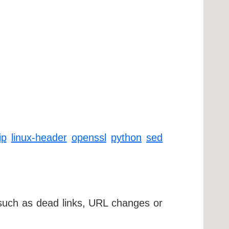
ip
linux-header
openssl
python
sed
 such as dead links, URL changes or