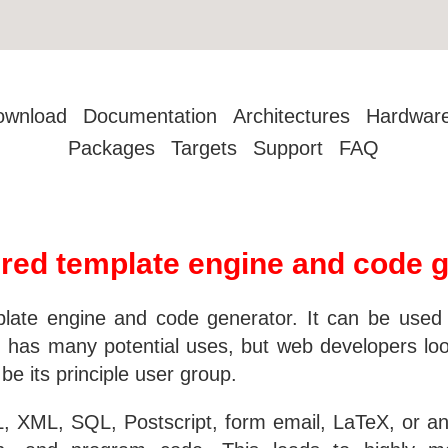
ownload
Documentation
Architectures
Hardwar
Packages
Targets
Support
FAQ
red template engine and code g
ate engine and code generator. It can be used as
 has many potential uses, but web developers looki
e its principle user group.
XML, SQL, Postscript, form email, LaTeX, or any 