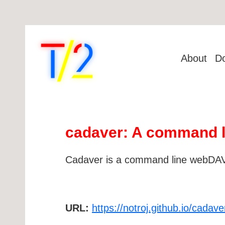
About
D
cadaver: A command li
Cadaver is a command line webDAV c
URL:
https://notroj.github.io/cadave