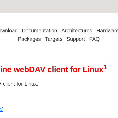
ownload
Documentation
Architectures
Hardwar
Packages
Targets
Support
FAQ
1
ne webDAV client for Linux
lient for Linux.
r/