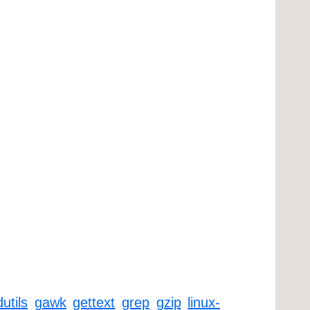
dutils
gawk
gettext
grep
gzip
linux-