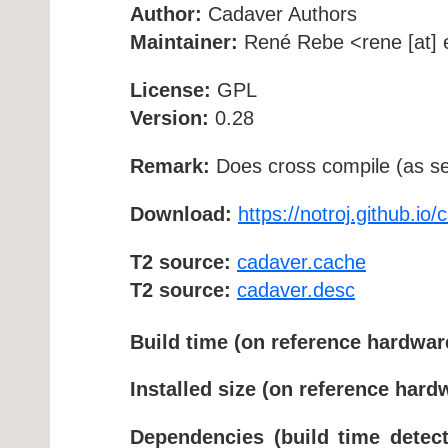
Author:
Cadaver Authors
Maintainer:
René Rebe <rene [at] e
License:
GPL
Version:
0.28
Remark:
Does cross compile (as se
Download:
https://notroj.github.io/
T2 source:
cadaver.cache
T2 source:
cadaver.desc
Build time (on reference hardwar
Installed size (on reference hard
Dependencies (build time detect