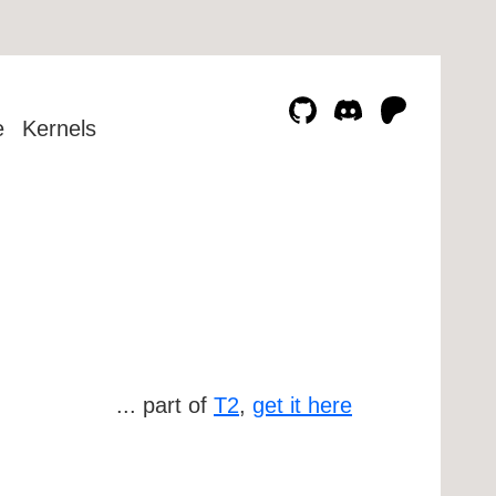
e
Kernels
... part of
T2
,
get it here