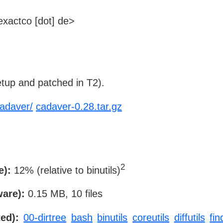
xactco [dot] de>
tup and patched in T2).
cadaver/
cadaver-0.28.tar.gz
2
e):
12% (relative to binutils)
ware):
0.15 MB, 10 files
ed):
00-dirtree
bash
binutils
coreutils
diffutils
fin