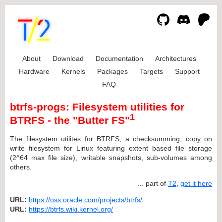
About
Download
Documentation
Architectures
Hardware
Kernels
Packages
Targets
Support
FAQ
btrfs-progs: Filesystem utilities for
1
BTRFS - the "Butter FS"
The filesystem utilites for BTRFS, a checksumming, copy on
write filesystem for Linux featuring extent based file storage
(2^64 max file size), writable snapshots, sub-volumes among
others.
... part of
T2
,
get it here
URL:
https://oss.oracle.com/projects/btrfs/
URL:
https://btrfs.wiki.kernel.org/