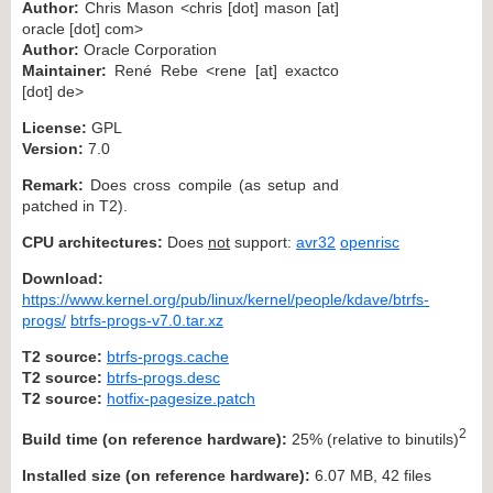
Author:
Chris Mason <chris [dot] mason [at]
oracle [dot] com>
Author:
Oracle Corporation
Maintainer:
René Rebe <rene [at] exactco
[dot] de>
License:
GPL
Version:
7.0
Remark:
Does cross compile (as setup and
patched in T2).
CPU architectures:
Does
not
support:
avr32
openrisc
Download:
https://www.kernel.org/pub/linux/kernel/people/kdave/btrfs-
progs/
btrfs-progs-v7.0.tar.xz
T2 source:
btrfs-progs.cache
T2 source:
btrfs-progs.desc
T2 source:
hotfix-pagesize.patch
2
Build time (on reference hardware):
25% (relative to binutils)
Installed size (on reference hardware):
6.07 MB, 42 files