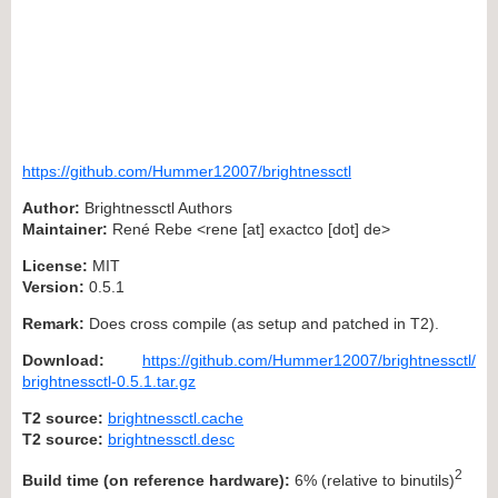
https://github.com/Hummer12007/brightnessctl
Author:
Brightnessctl Authors
Maintainer:
René Rebe <rene [at] exactco [dot] de>
License:
MIT
Version:
0.5.1
Remark:
Does cross compile (as setup and patched in T2).
Download:
https://github.com/Hummer12007/brightnessctl/
brightnessctl-0.5.1.tar.gz
T2 source:
brightnessctl.cache
T2 source:
brightnessctl.desc
2
Build time (on reference hardware):
6% (relative to binutils)