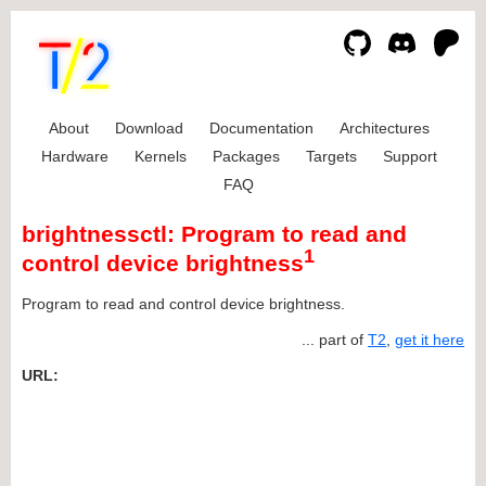
About
Download
Documentation
Architectures
Hardware
Kernels
Packages
Targets
Support
FAQ
brightnessctl: Program to read and
1
control device brightness
Program to read and control device brightness.
... part of
T2
,
get it here
URL: