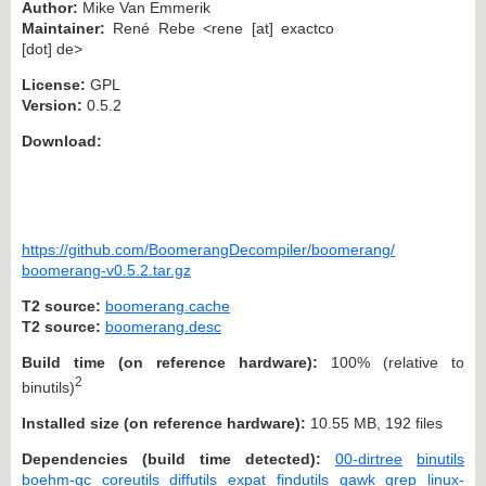
Author:
Mike Van Emmerik
Maintainer:
René Rebe <rene [at] exactco
[dot] de>
License:
GPL
Version:
0.5.2
Download:
https://github.com/BoomerangDecompiler/boomerang/
boomerang-v0.5.2.tar.gz
T2 source:
boomerang.cache
T2 source:
boomerang.desc
Build time (on reference hardware):
100% (relative to
2
binutils)
Installed size (on reference hardware):
10.55 MB, 192 files
Dependencies (build time detected):
00-dirtree
binutils
boehm-gc
coreutils
diffutils
expat
findutils
gawk
grep
linux-