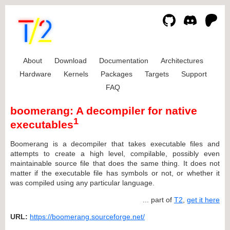
About
Download
Documentation
Architectures
Hardware
Kernels
Packages
Targets
Support
FAQ
boomerang: A decompiler for native
1
executables
Boomerang is a decompiler that takes executable files and
attempts to create a high level, compilable, possibly even
maintainable source file that does the same thing. It does not
matter if the executable file has symbols or not, or whether it
was compiled using any particular language.
... part of
T2
,
get it here
URL:
https://boomerang.sourceforge.net/