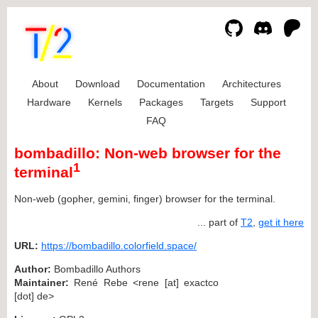
About
Download
Documentation
Architectures
Hardware
Kernels
Packages
Targets
Support
FAQ
bombadillo: Non-web browser for the
1
terminal
Non-web (gopher, gemini, finger) browser for the terminal.
... part of
T2
,
get it here
URL:
https://bombadillo.colorfield.space/
Author:
Bombadillo Authors
Maintainer:
René Rebe <rene [at] exactco
[dot] de>