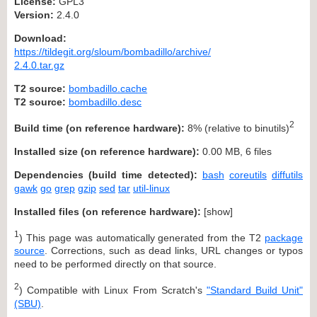
License:
GPL3
Version:
2.4.0
Download:
https://tildegit.org/sloum/bombadillo/archive/
2.4.0.tar.gz
T2 source:
bombadillo.cache
T2 source:
bombadillo.desc
2
Build time (on reference hardware):
8% (relative to binutils)
Installed size (on reference hardware):
0.00 MB, 6 files
Dependencies (build time detected):
bash
coreutils
diffutils
gawk
go
grep
gzip
sed
tar
util-linux
Installed files (on reference hardware):
[
show
]
1
) This page was automatically generated from the T2
package
source
. Corrections, such as dead links, URL changes or typos
need to be performed directly on that source.
2
) Compatible with Linux From Scratch's
"Standard Build Unit"
(SBU)
.