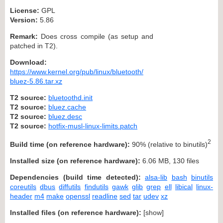
License:
GPL
Version:
5.86
Remark:
Does cross compile (as setup and
patched in T2).
Download:
https://www.kernel.org/pub/linux/bluetooth/
bluez-5.86.tar.xz
T2 source:
bluetoothd.init
T2 source:
bluez.cache
T2 source:
bluez.desc
T2 source:
hotfix-musl-linux-limits.patch
2
Build time (on reference hardware):
90% (relative to binutils)
Installed size (on reference hardware):
6.06 MB, 130 files
Dependencies (build time detected):
alsa-lib
bash
binutils
coreutils
dbus
diffutils
findutils
gawk
glib
grep
ell
libical
linux-
header
m4
make
openssl
readline
sed
tar
udev
xz
Installed files (on reference hardware):
[
show
]