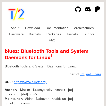
About
Download
Documentation
Architectures
Hardware
Kernels
Packages
Targets
Support
FAQ
bluez: Bluetooth Tools and System
1
Daemons for Linux
Bluetooth Tools and System Daemons for Linux.
... part of
T2
,
get it here
URL:
https://www.bluez.org/
Author:
Maxim Krasnyansky <maxk [at]
qualcomm [dot] com>
Maintainer:
Aldas Nabazas <baldzius [at]
gmail [dot] com>