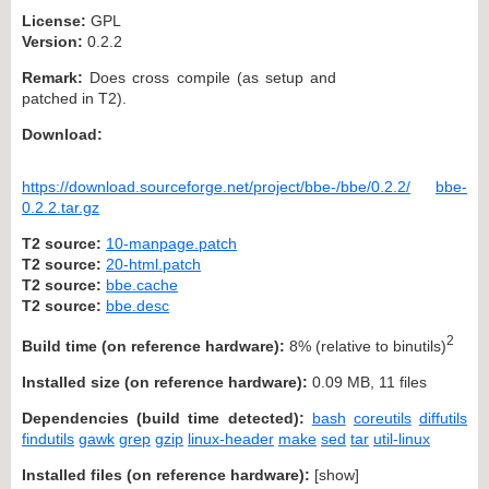
License:
GPL
Version:
0.2.2
Remark:
Does cross compile (as setup and
patched in T2).
Download:
https://download.sourceforge.net/project/bbe-/bbe/0.2.2/
bbe-
0.2.2.tar.gz
T2 source:
10-manpage.patch
T2 source:
20-html.patch
T2 source:
bbe.cache
T2 source:
bbe.desc
2
Build time (on reference hardware):
8% (relative to binutils)
Installed size (on reference hardware):
0.09 MB, 11 files
Dependencies (build time detected):
bash
coreutils
diffutils
findutils
gawk
grep
gzip
linux-header
make
sed
tar
util-linux
Installed files (on reference hardware):
[
show
]