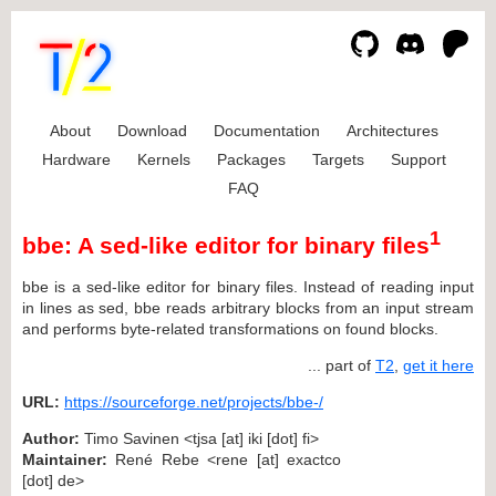
About
Download
Documentation
Architectures
Hardware
Kernels
Packages
Targets
Support
FAQ
1
bbe: A sed-like editor for binary files
bbe is a sed-like editor for binary files. Instead of reading input
in lines as sed, bbe reads arbitrary blocks from an input stream
and performs byte-related transformations on found blocks.
... part of
T2
,
get it here
URL:
https://sourceforge.net/projects/bbe-/
Author:
Timo Savinen <tjsa [at] iki [dot] fi>
Maintainer:
René Rebe <rene [at] exactco
[dot] de>