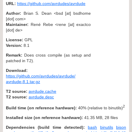
URL:
https://github.com/avrdudes/avrdude
Author:
Brian S. Dean <bsd [at] bsdhome
[dot] com>
Maintainer:
René Rebe <rene [at] exactco
[dot] de>
License:
GPL
Version:
8.1
Remark:
Does cross compile (as setup and
patched in T2).
Download:
https://github.com/avrdudes/avrdude/
avrdude-8.1.tar.gz
T2 source:
avrdude.cache
T2 source:
avrdude.desc
2
Build time (on reference hardware):
40% (relative to binutils)
Installed size (on reference hardware):
41.35 MB, 28 files
Dependencies (build time detected):
bash
binutils
bison