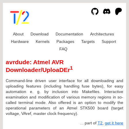
About
Download
Documentation
Architectures
Hardware
Kernels
Packages
Targets
Support
FAQ
avrdude: Atmel AVR
1
Downloader/UploaDEr
Command-line driven user interface for all downloading and
uploading features (including handling fuse bytes), for easy
automation e. g. by inclusion into Makefiles. Interactive
examination and modification of various memory regions in so-
called terminal mode. Also offered is an option to modify the
operational parameters of an Atmel STK500 board (target
voltage, VAref, master clock frequency).
... part of
T2
,
get it here