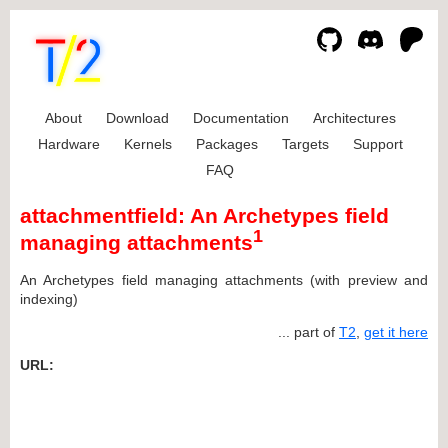
About
Download
Documentation
Architectures
Hardware
Kernels
Packages
Targets
Support
FAQ
attachmentfield: An Archetypes field
1
managing attachments
An Archetypes field managing attachments (with preview and
indexing)
... part of
T2
,
get it here
URL: