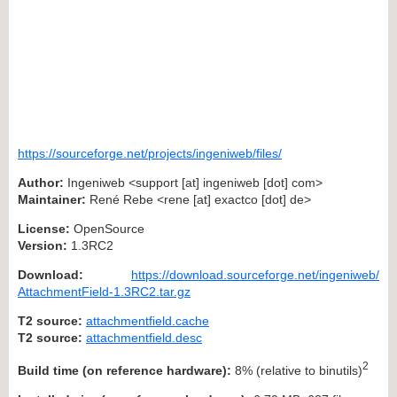
https://sourceforge.net/projects/ingeniweb/files/
Author:
Ingeniweb <support [at] ingeniweb [dot] com>
Maintainer:
René Rebe <rene [at] exactco [dot] de>
License:
OpenSource
Version:
1.3RC2
Download:
https://download.sourceforge.net/ingeniweb/
AttachmentField-1.3RC2.tar.gz
T2 source:
attachmentfield.cache
T2 source:
attachmentfield.desc
2
Build time (on reference hardware):
8% (relative to binutils)