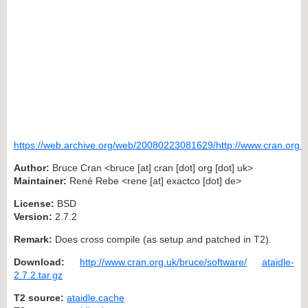
https://web.archive.org/web/20080223081629/http://www.cran.org.u
Author:
Bruce Cran <bruce [at] cran [dot] org [dot] uk>
Maintainer:
René Rebe <rene [at] exactco [dot] de>
License:
BSD
Version:
2.7.2
Remark:
Does cross compile (as setup and patched in T2).
Download:
http://www.cran.org.uk/bruce/software/
ataidle-
2.7.2.tar.gz
T2 source:
ataidle.cache