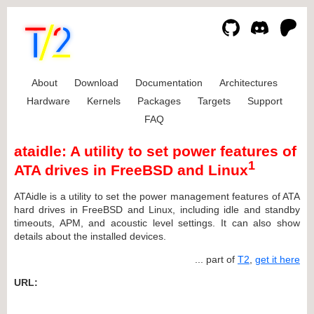
About
Download
Documentation
Architectures
Hardware
Kernels
Packages
Targets
Support
FAQ
ataidle: A utility to set power features of
1
ATA drives in FreeBSD and Linux
ATAidle is a utility to set the power management features of ATA
hard drives in FreeBSD and Linux, including idle and standby
timeouts, APM, and acoustic level settings. It can also show
details about the installed devices.
... part of
T2
,
get it here
URL: