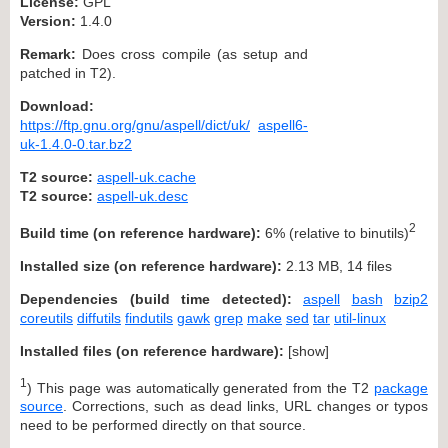
License:
GPL
Version:
1.4.0
Remark:
Does cross compile (as setup and
patched in T2).
Download:
https://ftp.gnu.org/gnu/aspell/dict/uk/
aspell6-
uk-1.4.0-0.tar.bz2
T2 source:
aspell-uk.cache
T2 source:
aspell-uk.desc
2
Build time (on reference hardware):
6% (relative to binutils)
Installed size (on reference hardware):
2.13 MB, 14 files
Dependencies (build time detected):
aspell
bash
bzip2
coreutils
diffutils
findutils
gawk
grep
make
sed
tar
util-linux
Installed files (on reference hardware):
[
show
]
1
) This page was automatically generated from the T2
package
source
. Corrections, such as dead links, URL changes or typos
need to be performed directly on that source.