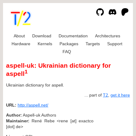
About
Download
Documentation
Architectures
Hardware
Kernels
Packages
Targets
Support
FAQ
aspell-uk: Ukrainian dictionary for
1
aspell
Ukrainian dictionary for aspell.
... part of
T2
,
get it here
URL:
http://aspell.net/
Author:
Aspell-uk Authors
Maintainer:
René Rebe <rene [at] exactco
[dot] de>