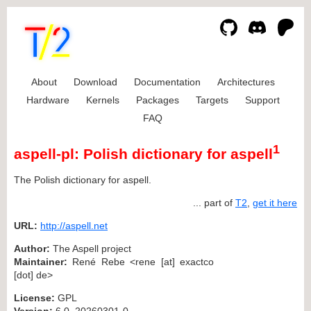
About
Download
Documentation
Architectures
Hardware
Kernels
Packages
Targets
Support
FAQ
1
aspell-pl: Polish dictionary for aspell
The Polish dictionary for aspell.
... part of
T2
,
get it here
URL:
http://aspell.net
Author:
The Aspell project
Maintainer:
René Rebe <rene [at] exactco
[dot] de>
License:
GPL
Version:
6.0_20260301-0