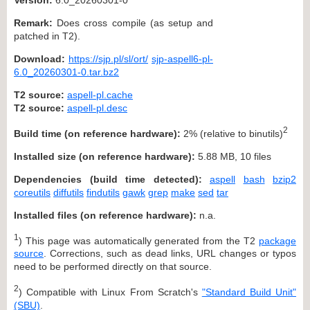
Remark:
Does cross compile (as setup and
patched in T2).
Download:
https://sjp.pl/sl/ort/
sjp-aspell6-pl-
6.0_20260301-0.tar.bz2
T2 source:
aspell-pl.cache
T2 source:
aspell-pl.desc
2
Build time (on reference hardware):
2% (relative to binutils)
Installed size (on reference hardware):
5.88 MB, 10 files
Dependencies (build time detected):
aspell
bash
bzip2
coreutils
diffutils
findutils
gawk
grep
make
sed
tar
Installed files (on reference hardware):
n.a.
1
) This page was automatically generated from the T2
package
source
. Corrections, such as dead links, URL changes or typos
need to be performed directly on that source.
2
) Compatible with Linux From Scratch's
"Standard Build Unit"
(SBU)
.