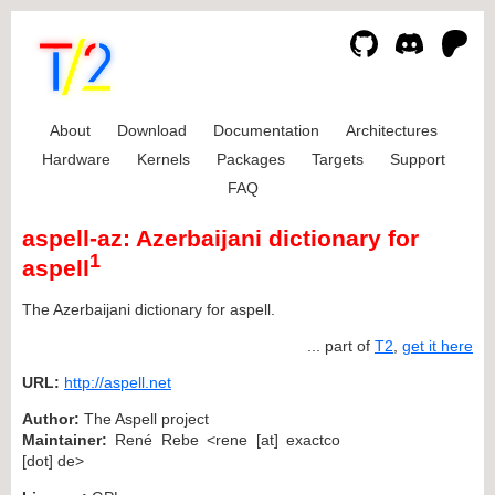
About
Download
Documentation
Architectures
Hardware
Kernels
Packages
Targets
Support
FAQ
aspell-az: Azerbaijani dictionary for
1
aspell
The Azerbaijani dictionary for aspell.
... part of
T2
,
get it here
URL:
http://aspell.net
Author:
The Aspell project
Maintainer:
René Rebe <rene [at] exactco
[dot] de>