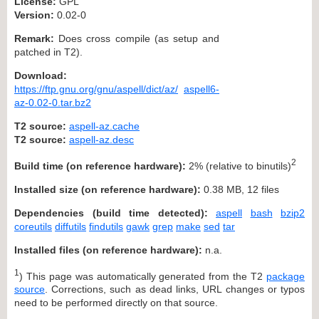
License:
GPL
Version:
0.02-0
Remark:
Does cross compile (as setup and
patched in T2).
Download:
https://ftp.gnu.org/gnu/aspell/dict/az/
aspell6-
az-0.02-0.tar.bz2
T2 source:
aspell-az.cache
T2 source:
aspell-az.desc
2
Build time (on reference hardware):
2% (relative to binutils)
Installed size (on reference hardware):
0.38 MB, 12 files
Dependencies (build time detected):
aspell
bash
bzip2
coreutils
diffutils
findutils
gawk
grep
make
sed
tar
Installed files (on reference hardware):
n.a.
1
) This page was automatically generated from the T2
package
source
. Corrections, such as dead links, URL changes or typos
need to be performed directly on that source.