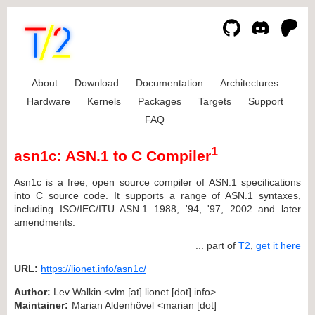
About
Download
Documentation
Architectures
Hardware
Kernels
Packages
Targets
Support
FAQ
1
asn1c: ASN.1 to C Compiler
Asn1c is a free, open source compiler of ASN.1 specifications
into C source code. It supports a range of ASN.1 syntaxes,
including ISO/IEC/ITU ASN.1 1988, '94, '97, 2002 and later
amendments.
... part of
T2
,
get it here
URL:
https://lionet.info/asn1c/
Author:
Lev Walkin <vlm [at] lionet [dot] info>
Maintainer:
Marian Aldenhövel <marian [dot]