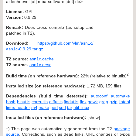
aldenhoevel [at] mba-software [dot] de>
License:
GPL
Version:
0.9.29
Remark:
Does cross compile (as setup and
patched in T2).
Download:
https://github.com/vlm/asn1c/
asn1c-0.9.29.tar.gz
T2 source:
asn1c.cache
T2 source:
asn1c.desc
2
Build time (on reference hardware):
22% (relative to binutils)
Installed size (on reference hardware):
1.72 MB, 159 files
Dependencies (build time detected):
autoconf
automake
bash
binutils
coreutils
diffutils
findutils
flex
gawk
grep
gzip
libtool
linux-header
m4
make
perl
sed
tar
util-linux
Installed files (on reference hardware):
[
show
]
1
) This page was automatically generated from the T2
package
source
. Corrections, such as dead links, URL changes or typos