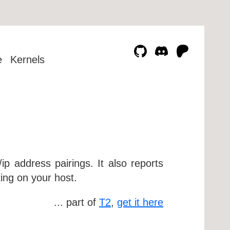
e
Kernels
ip address pairings. It also reports
ing on your host.
... part of
T2
,
get it here