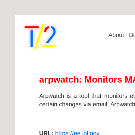
About
D
arpwatch: Monitors MA
Arpwatch is a tool that monitors et
certain changes via email. Arpwatc
URL:
https://ee.lbl.gov