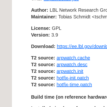
Author:
LBL Network Research Gr
Maintainer:
Tobias Schmidt <tschmi
License:
GPL
Version:
3.9
Download:
https://ee.lbl.gov/down
T2 source:
arpwatch.cache
T2 source:
arpwatch.desc
T2 source:
arpwatch.init
T2 source:
hotfix-init.patch
T2 source:
hotfix-time.patch
Build time (on reference hardwar