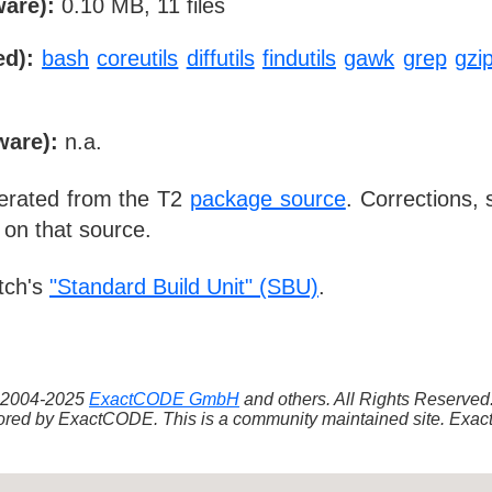
ware):
0.10 MB, 11 files
ed):
bash
coreutils
diffutils
findutils
gawk
grep
gzi
ware):
n.a.
nerated from the T2
package source
. Corrections,
 on that source.
tch's
"Standard Build Unit" (SBU)
.
 ©2004-2025
ExactCODE GmbH
and others. All Rights Reserve
red by ExactCODE. This is a community maintained site. ExactC