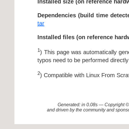
Installed size (on reference hard
Dependencies (build time detect
tar
Installed files (on reference hard
1
) This page was automatically ge
typos need to be performed directly
2
) Compatible with Linux From Scra
Generated: in 0.08s — Copyright
and driven by the community and sponso