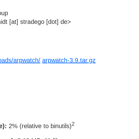
oup
dt [at] stradego [dot] de>
loads/arpwatch/
arpwatch-3.9.tar.gz
2
e):
2% (relative to binutils)