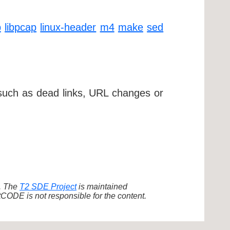
p
libpcap
linux-header
m4
make
sed
 such as dead links, URL changes or
d. The
T2 SDE Project
is maintained
ODE is not responsible for the content.