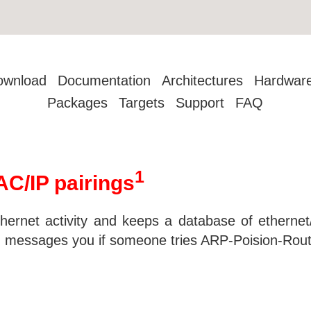
ownload
Documentation
Architectures
Hardwar
Packages
Targets
Support
FAQ
1
C/IP pairings
hernet activity and keeps a database of ethernet/
h messages you if someone tries ARP-Poision-Rout