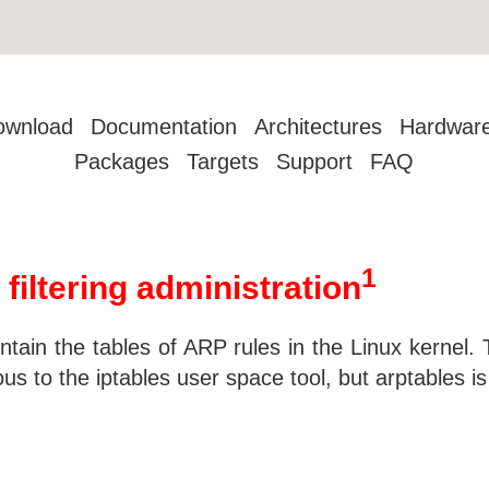
ownload
Documentation
Architectures
Hardwar
Packages
Targets
Support
FAQ
1
filtering administration
ntain the tables of ARP rules in the Linux kernel
us to the iptables user space tool, but arptables i