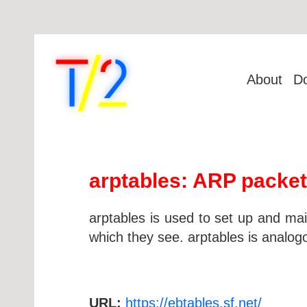
About
D
arptables: ARP packet 
arptables is used to set up and mai
which they see. arptables is analogo
URL:
https://ebtables.sf.net/