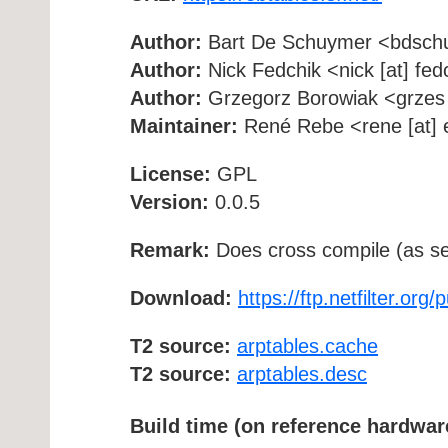
Author:
Bart De Schuymer <bdschuy
Author:
Nick Fedchik <nick [at] fedc
Author:
Grzegorz Borowiak <grzes [a
Maintainer:
René Rebe <rene [at] e
License:
GPL
Version:
0.0.5
Remark:
Does cross compile (as se
Download:
https://ftp.netfilter.org
T2 source:
arptables.cache
T2 source:
arptables.desc
Build time (on reference hardwar