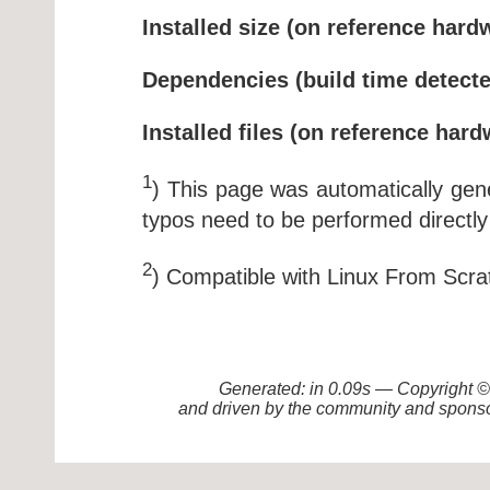
Installed size (on reference hard
Dependencies (build time detecte
Installed files (on reference hard
1
) This page was automatically ge
typos need to be performed directly
2
) Compatible with Linux From Scra
Generated: in 0.09s — Copyright
and driven by the community and sponso