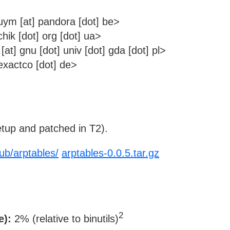
m [at] pandora [dot] be>
hik [dot] org [dot] ua>
t] gnu [dot] univ [dot] gda [dot] pl>
xactco [dot] de>
tup and patched in T2).
/pub/arptables/
arptables-0.0.5.tar.gz
2
e):
2% (relative to binutils)