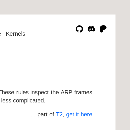
e
Kernels
. These rules inspect the ARP frames
s less complicated.
... part of
T2
,
get it here