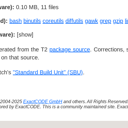
ware):
0.10 MB, 11 files
d):
bash
binutils
coreutils
diffutils
gawk
grep
gzip
l
ware):
[
show
]
nerated from the T2
package source
. Corrections,
 on that source.
tch's
"Standard Build Unit" (SBU)
.
 ©2004-2025
ExactCODE GmbH
and others. All Rights Reserve
red by ExactCODE. This is a community maintained site. ExactC