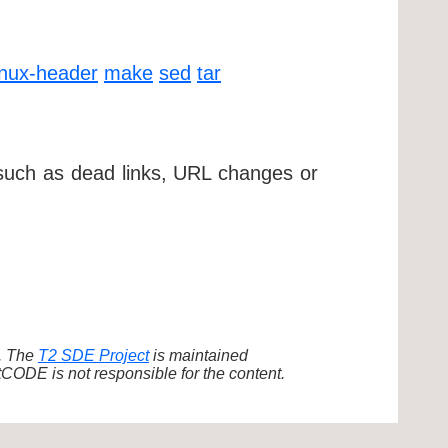
inux-header
make
sed
tar
 such as dead links, URL changes or
d. The
T2 SDE Project
is maintained
ODE is not responsible for the content.