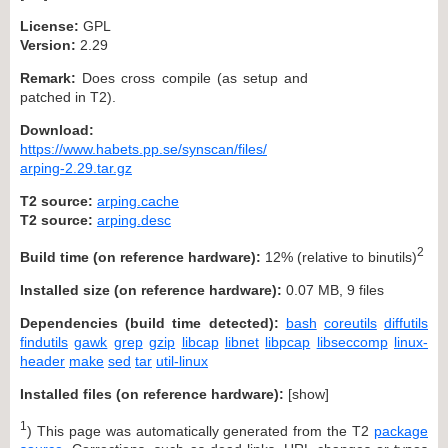
License:
GPL
Version:
2.29
Remark:
Does cross compile (as setup and
patched in T2).
Download:
https://www.habets.pp.se/synscan/files/
arping-2.29.tar.gz
T2 source:
arping.cache
T2 source:
arping.desc
2
Build time (on reference hardware):
12% (relative to binutils)
Installed size (on reference hardware):
0.07 MB, 9 files
Dependencies (build time detected):
bash
coreutils
diffutils
findutils
gawk
grep
gzip
libcap
libnet
libpcap
libseccomp
linux-
header
make
sed
tar
util-linux
Installed files (on reference hardware):
[
show
]
1
) This page was automatically generated from the T2
package