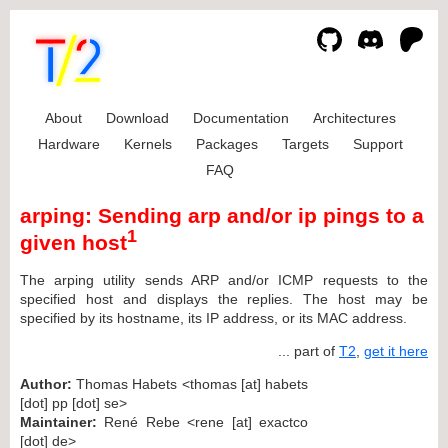
About
Download
Documentation
Architectures
Hardware
Kernels
Packages
Targets
Support
FAQ
arping: Sending arp and/or ip pings to a
1
given host
The arping utility sends ARP and/or ICMP requests to the
specified host and displays the replies. The host may be
specified by its hostname, its IP address, or its MAC address.
... part of
T2
,
get it here
Author:
Thomas Habets <thomas [at] habets
[dot] pp [dot] se>
Maintainer:
René Rebe <rene [at] exactco
[dot] de>