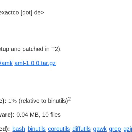
xactco [dot] de>
tup and patched in T2).
/aml/
aml-1.0.0.tar.gz
2
e):
1% (relative to binutils)
ware):
0.04 MB, 10 files
ed):
bash
binutils
coreutils
diffutils
gawk
grep
gzi