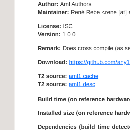
Author:
Aml Authors
Maintainer:
René Rebe <rene [at] e
License:
ISC
Version:
1.0.0
Remark:
Does cross compile (as se
Download:
https://github.com/any1
T2 source:
aml1.cache
T2 source:
aml1.desc
Build time (on reference hardwar
Installed size (on reference hard
Dependencies (build time detect