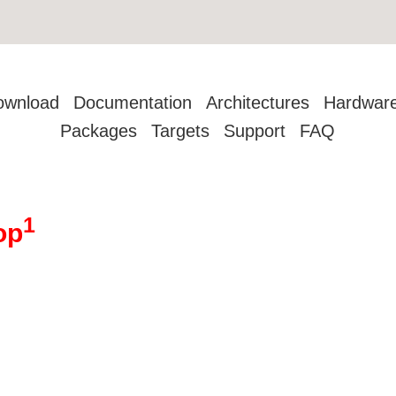
ownload
Documentation
Architectures
Hardwar
Packages
Targets
Support
FAQ
1
op