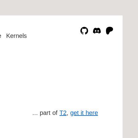
e
Kernels
... part of
T2
,
get it here