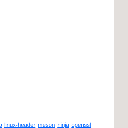
p
linux-header
meson
ninja
openssl