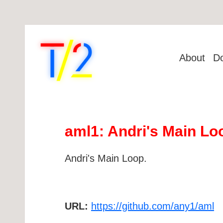
About
D
aml1: Andri's Main Lo
Andri's Main Loop.
URL:
https://github.com/any1/aml