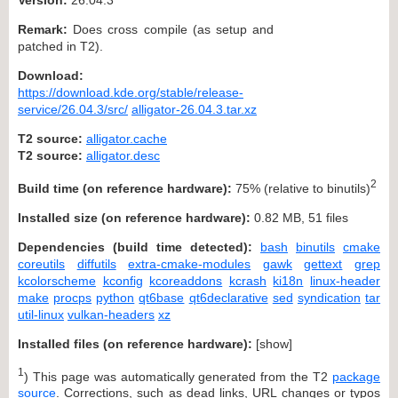
Remark:
Does cross compile (as setup and
patched in T2).
Download:
https://download.kde.org/stable/release-
service/26.04.3/src/
alligator-26.04.3.tar.xz
T2 source:
alligator.cache
T2 source:
alligator.desc
2
Build time (on reference hardware):
75% (relative to binutils)
Installed size (on reference hardware):
0.82 MB, 51 files
Dependencies (build time detected):
bash
binutils
cmake
coreutils
diffutils
extra-cmake-modules
gawk
gettext
grep
kcolorscheme
kconfig
kcoreaddons
kcrash
ki18n
linux-header
make
procps
python
qt6base
qt6declarative
sed
syndication
tar
util-linux
vulkan-headers
xz
Installed files (on reference hardware):
[
show
]
1
) This page was automatically generated from the T2
package
source
. Corrections, such as dead links, URL changes or typos