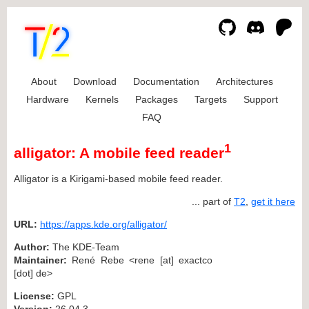
About
Download
Documentation
Architectures
Hardware
Kernels
Packages
Targets
Support
FAQ
1
alligator: A mobile feed reader
Alligator is a Kirigami-based mobile feed reader.
... part of
T2
,
get it here
URL:
https://apps.kde.org/alligator/
Author:
The KDE-Team
Maintainer:
René Rebe <rene [at] exactco
[dot] de>
License:
GPL
Version:
26.04.3