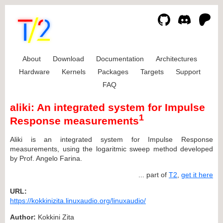
About
Download
Documentation
Architectures
Hardware
Kernels
Packages
Targets
Support
FAQ
aliki: An integrated system for Impulse
1
Response measurements
Aliki is an integrated system for Impulse Response
measurements, using the logaritmic sweep method developed
by Prof. Angelo Farina.
... part of
T2
,
get it here
URL:
https://kokkinizita.linuxaudio.org/linuxaudio/
Author:
Kokkini Zita