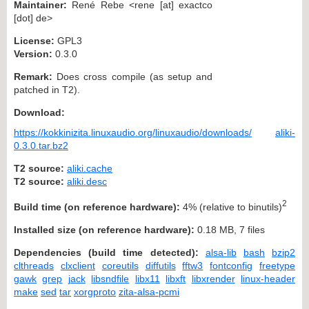
Maintainer:
René Rebe <rene [at] exactco
[dot] de>
License:
GPL3
Version:
0.3.0
Remark:
Does cross compile (as setup and
patched in T2).
Download:
https://kokkinizita.linuxaudio.org/linuxaudio/downloads/
aliki-
0.3.0.tar.bz2
T2 source:
aliki.cache
T2 source:
aliki.desc
2
Build time (on reference hardware):
4% (relative to binutils)
Installed size (on reference hardware):
0.18 MB, 7 files
Dependencies (build time detected):
alsa-lib
bash
bzip2
clthreads
clxclient
coreutils
diffutils
fftw3
fontconfig
freetype
gawk
grep
jack
libsndfile
libx11
libxft
libxrender
linux-header
make
sed
tar
xorgproto
zita-alsa-pcmi