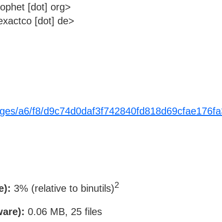
rophet [dot] org>
xactco [dot] de>
ackages/a6/f8/d9c74d0daf3f742840fd818d69cfae17
2
e):
3% (relative to binutils)
ware):
0.06 MB, 25 files