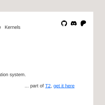
e
Kernels
ation system.
... part of
T2
,
get it here