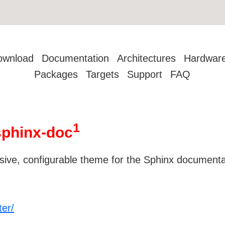
ownload
Documentation
Architectures
Hardwar
Packages
Targets
Support
FAQ
1
sphinx-doc
onsive, configurable theme for the Sphinx document
ter/