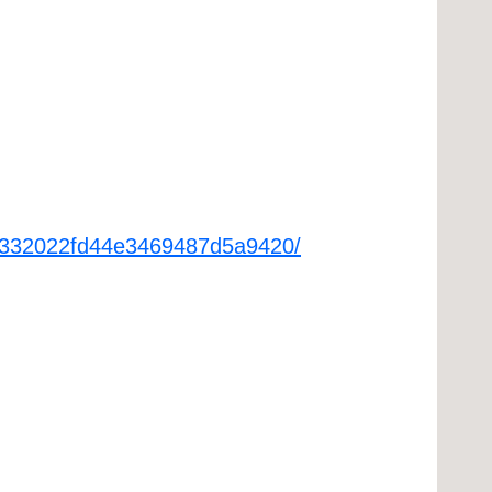
6fa332022fd44e3469487d5a9420/