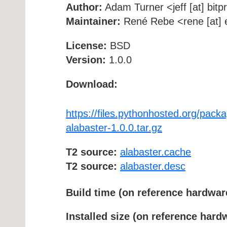
Author:
Adam Turner <jeff [at] bitp
Maintainer:
René Rebe <rene [at] e
License:
BSD
Version:
1.0.0
Download:
https://files.pythonhosted.org/p
alabaster-1.0.0.tar.gz
T2 source:
alabaster.cache
T2 source:
alabaster.desc
Build time (on reference hardwar
Installed size (on reference hard