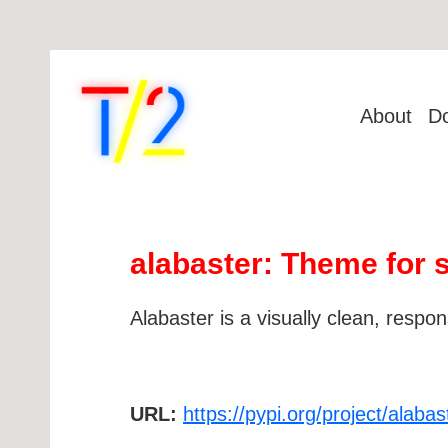
About
D
alabaster: Theme for 
Alabaster is a visually clean, resp
URL:
https://pypi.org/project/alabas