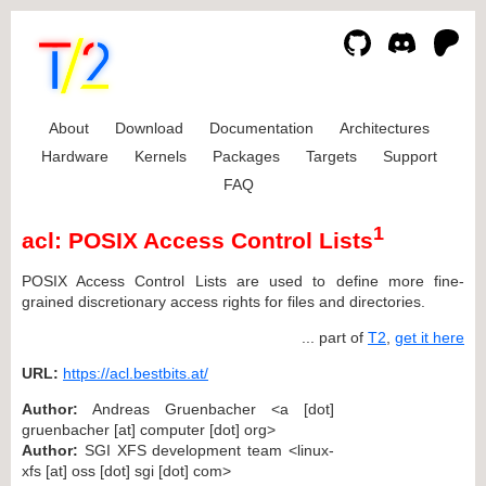
About
Download
Documentation
Architectures
Hardware
Kernels
Packages
Targets
Support
FAQ
1
acl: POSIX Access Control Lists
POSIX Access Control Lists are used to define more fine-
grained discretionary access rights for files and directories.
... part of
T2
,
get it here
URL:
https://acl.bestbits.at/
Author:
Andreas Gruenbacher <a [dot]
gruenbacher [at] computer [dot] org>
Author:
SGI XFS development team <linux-
xfs [at] oss [dot] sgi [dot] com>