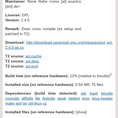
Maintainer:
René Rebe <rene [at] exactco
[dot] de>
License:
GPL
Version:
2.4.0
Remark:
Does cross compile (as setup and
patched in T2).
Download:
http://download.savannah.gnu.org/releases/acl/
acl-
2.4.0.tar.xz
T2 source:
acl.cache
T2 source:
acl.desc
T2 source:
acl.prof
2
Build time (on reference hardware):
12% (relative to binutils)
Installed size (on reference hardware):
0.54 MB, 75 files
Dependencies (build time detected):
attr
bash
binutils
coreutils
diffutils
file
findutils
gawk
gettext
grep
linux-header
make
sed
tar
util-linux
xz
Installed files (on reference hardware):
[
show
]