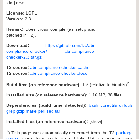
[dot] de>
License:
LGPL
Version:
2.3
Remark:
Does cross compile (as setup and
patched in T2).
Download:
https://github.com/lvc/abi-
compliance-checker/
abi-compliance-
checker-2.3.tar.gz
T2 source:
abi-compliance-checker.cache
T2 source:
abi-compliance-checker.desc
2
Build time (on reference hardware):
1% (relative to binutils)
Installed size (on reference hardware):
1.16 MB, 38 files
Dependencies (build time detected):
bash
coreutils
diffutils
grep
gzip
make
perl
sed
tar
Installed files (on reference hardware):
[
show
]
1
) This page was automatically generated from the T2
package
source
. Corrections, such as dead links, URL changes or typos