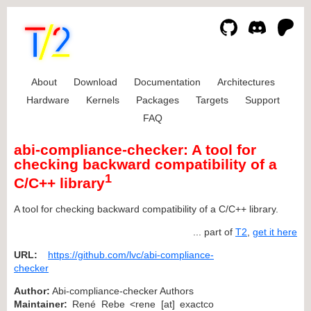
About
Download
Documentation
Architectures
Hardware
Kernels
Packages
Targets
Support
FAQ
abi-compliance-checker: A tool for
checking backward compatibility of a
1
C/C++ library
A tool for checking backward compatibility of a C/C++ library.
... part of
T2
,
get it here
URL:
https://github.com/lvc/abi-compliance-
checker
Author:
Abi-compliance-checker Authors
Maintainer:
René Rebe <rene [at] exactco