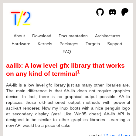
About
Download
Documentation
Architectures
Hardware
Kernels
Packages
Targets
Support
FAQ
aalib: A low level gfx library that works
1
on any kind of terminal
AA-lib is a low level gfx library just as many other libraries are.
The main difference is that AA-lib does not require graphics
device. In fact, there is no graphical output possible. AA-lib
replaces those old-fashioned output methods with powerful
ascii-art renderer. Now my linux boots with a nice penguin logo
at secondary display (yes! Like Win95 does:) AA-lib API is
designed to be similar to other graphics libraries. Learning a
new API would be a piece of cake!
... part of
T2
,
get it here