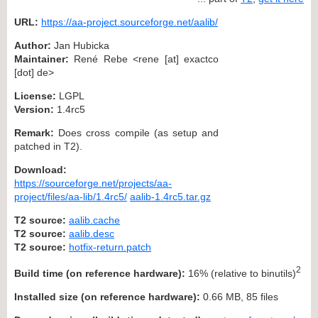
URL:
https://aa-project.sourceforge.net/aalib/
Author:
Jan Hubicka
Maintainer:
René Rebe <rene [at] exactco
[dot] de>
License:
LGPL
Version:
1.4rc5
Remark:
Does cross compile (as setup and
patched in T2).
Download:
https://sourceforge.net/projects/aa-
project/files/aa-lib/1.4rc5/
aalib-1.4rc5.tar.gz
T2 source:
aalib.cache
T2 source:
aalib.desc
T2 source:
hotfix-return.patch
2
Build time (on reference hardware):
16% (relative to binutils)
Installed size (on reference hardware):
0.66 MB, 85 files