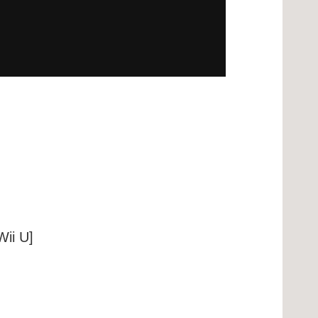
ii U]