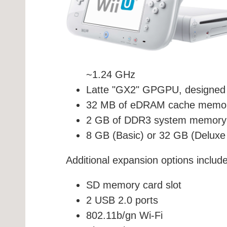
~1.24 GHz
Latte "GX2" GPGPU, designed 
32 MB of eDRAM cache memory,
2 GB of DDR3 system memory
8 GB (Basic) or 32 GB (Delux
Additional expansion options include
SD memory card slot
2 USB 2.0 ports
802.11b/gn Wi-Fi