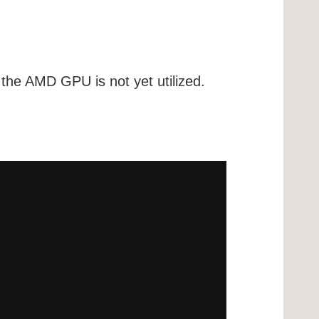
the AMD GPU is not yet utilized.