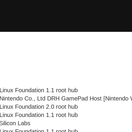
Linux Foundation 1.1 root hub
 Nintendo Co., Ltd DRH GamePad Host [Nintendo W
Linux Foundation 2.0 root hub
Linux Foundation 1.1 root hub
Silicon Labs
Linux Foundation 1.1 root hub