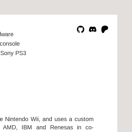
dware
console
Sony PS3
he Nintendo Wii, and uses a custom
by AMD, IBM and Renesas in co-