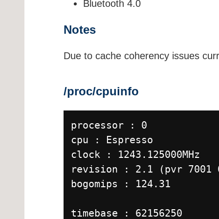
Bluetooth 4.0
Notes
Due to cache coherency issues curr
/proc/cpuinfo
processor : 0
cpu : Espresso
clock : 1243.125000MHz
revision : 2.1 (pvr 7001 
bogomips : 124.31
timebase : 62156250