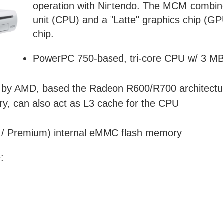
operation with Nintendo. The MCM combine
unit (CPU) and a "Latte" graphics chip 
chip.
PowerPC 750-based, tri-core CPU w/ 3 MB 
by AMD, based the Radeon R600/R700 architectu
 can also act as L3 cache for the CPU
e / Premium) internal eMMC flash memory
: