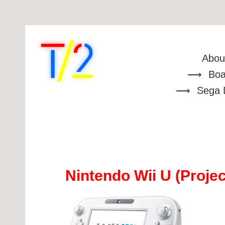
Abou
Boa
Sega 
Nintendo Wii U (Projec