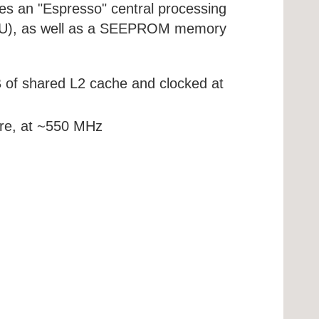
s an "Espresso" central processing
(GPU), as well as a SEEPROM memory
of shared L2 cache and clocked at
re, at ~550 MHz