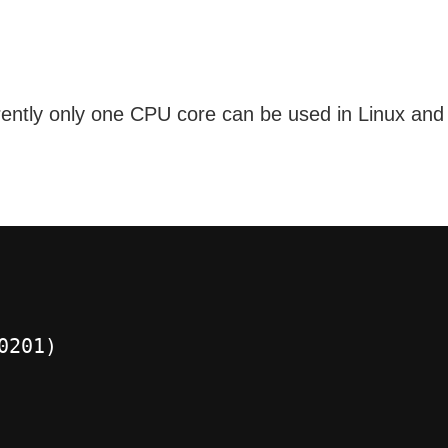
ently only one CPU core can be used in Linux and 
0201)