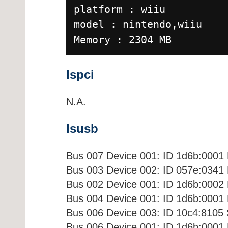
platform : wiiu
model : nintendo,wiiu
Memory : 2304 MB
lspci
N.A.
lsusb
Bus 007 Device 001: ID 1d6b:0001 
Bus 003 Device 002: ID 057e:0341
Bus 002 Device 001: ID 1d6b:0002 
Bus 004 Device 001: ID 1d6b:0001 
Bus 006 Device 003: ID 10c4:8105 
Bus 006 Device 001: ID 1d6b:0001 