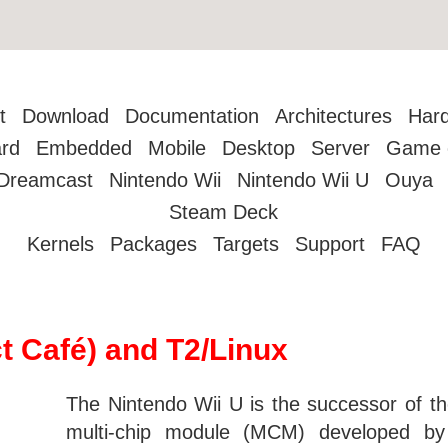
t
Download
Documentation
Architectures
Har
rd
Embedded
Mobile
Desktop
Server
Game 
Dreamcast
Nintendo Wii
Nintendo Wii U
Ouya
Steam Deck
Kernels
Packages
Targets
Support
FAQ
t Café) and T2/Linux
The Nintendo Wii U is the successor of t
multi-chip module (MCM) developed 