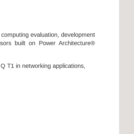
 computing evaluation, development
ors built on Power Architecture®
Q T1 in networking applications,