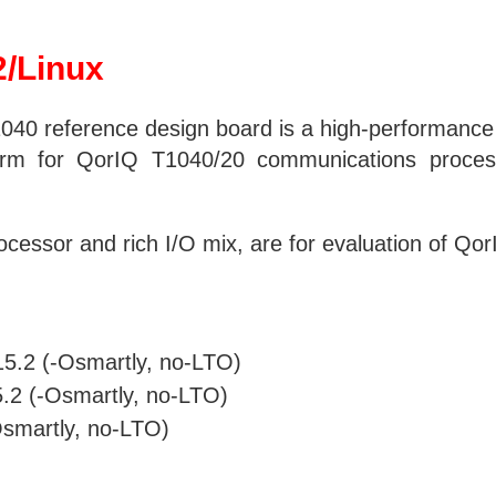
/Linux
40 reference design board is a high-performance
form for QorIQ T1040/20 communications process
essor and rich I/O mix, are for evaluation of QorI
-15.2 (-Osmartly, no-LTO)
5.2 (-Osmartly, no-LTO)
-Osmartly, no-LTO)