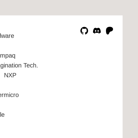
dware
mpaq
gination Tech.
NXP
ermicro
le