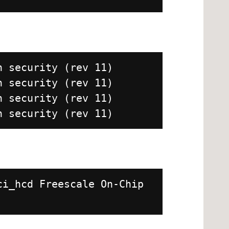
h security (rev 11)
h security (rev 11)
h security (rev 11)
h security (rev 11)
ci_hcd Freescale On-Chip