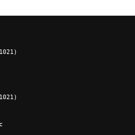
1021)
1021)
c