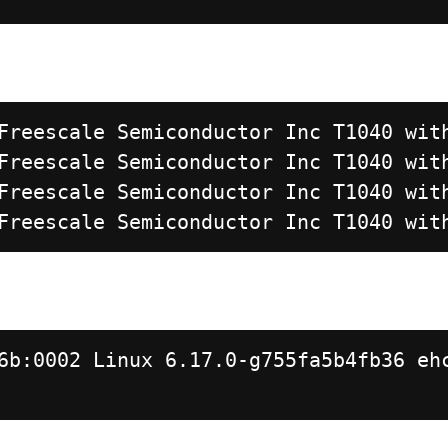
Freescale Semiconductor Inc T1040 wit
Freescale Semiconductor Inc T1040 wit
Freescale Semiconductor Inc T1040 wit
Freescale Semiconductor Inc T1040 wit
6b:0002 Linux 6.17.0-g755fa5b4fb36 eh