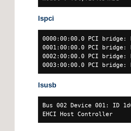
lspci
0000:00:00.0 PCI bridge: 
0001:00:00.0 PCI bridge: 
0002:00:00.0 PCI bridge: 
0003:00:00.0 PCI bridge: 
lsusb
Bus 002 Device 001: ID 1d
EHCI Host Controller