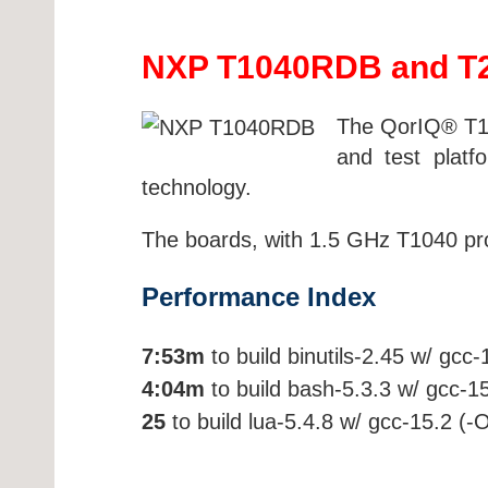
NXP T1040RDB and T2
The QorIQ® T10
and test plat
technology.
The boards, with 1.5 GHz T1040 proc
Performance Index
7:53m
to build binutils-2.45 w/ gcc
4:04m
to build bash-5.3.3 w/ gcc-1
25
to build lua-5.4.8 w/ gcc-15.2 (