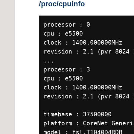
/proc/cpuinfo
processor : 0
cpu : e5500
clock : 1400.000000MHz
revision : 2.1 (pvr 8024 
...
processor : 3
cpu : e5500
clock : 1400.000000MHz
revision : 2.1 (pvr 8024 
timebase : 37500000
platform : CoreNet Generi
model : fsl,T1040D4RDB