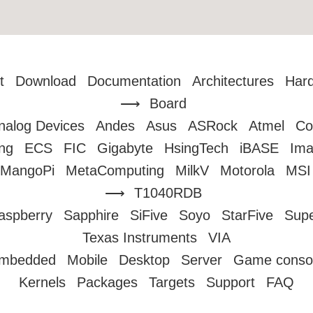
t
Download
Documentation
Architectures
Har
Board
nalog Devices
Andes
Asus
ASRock
Atmel
Co
ng
ECS
FIC
Gigabyte
HsingTech
iBASE
Ima
MangoPi
MetaComputing
MilkV
Motorola
MSI
T1040RDB
aspberry
Sapphire
SiFive
Soyo
StarFive
Sup
Texas Instruments
VIA
mbedded
Mobile
Desktop
Server
Game conso
Kernels
Packages
Targets
Support
FAQ