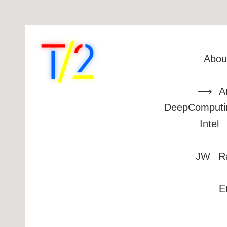
Abou
A
DeepComputi
Intel
JW
R
E