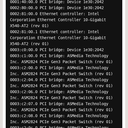
0001:40:00.0 PCI bridge: Device 1e30:2042
0002:80:00.0 PCI bridge: Device 1e30:2042
0002:81:00.0 Ethernet controller: Intel
Corporation Ethernet Controller 10-Gigabit
X540-AT2 (rev 01)
0002:81:00.1 Ethernet controller: Intel
Corporation Ethernet Controller 10-Gigabit
X540-AT2 (rev 01)
0003:c0:00.0 PCI bridge: Device 1e30:2042
0003:c1:00.0 PCI bridge: ASMedia Technology
Inc. ASM2824 PCIe Gen3 Packet Switch (rev 01)
0003:c2:00.0 PCI bridge: ASMedia Technology
Inc. ASM2824 PCIe Gen3 Packet Switch (rev 01)
0003:c2:04.0 PCI bridge: ASMedia Technology
Inc. ASM2824 PCIe Gen3 Packet Switch (rev 01)
0003:c2:06.0 PCI bridge: ASMedia Technology
Inc. ASM2824 PCIe Gen3 Packet Switch (rev 01)
0003:c2:07.0 PCI bridge: ASMedia Technology
Inc. ASM2824 PCIe Gen3 Packet Switch (rev 01)
0003:c2:08.0 PCI bridge: ASMedia Technology
Inc. ASM2824 PCIe Gen3 Packet Switch (rev 01)
0003:c2:0c.0 PCI bridge: ASMedia Technology