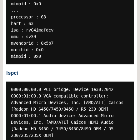
mimpid : 0x0
...
processor : 63
hart : 63
isa : rv64imafdcv
mmu : sv39
mvendorid : 0x5b7
marchid : 0x0
mimpid : 0x0
lspci
0000:00:00.0 PCI bridge: Device 1e30:2042
0000:01:00.0 VGA compatible controller:
Advanced Micro Devices, Inc. [AMD/ATI] Caicos
[Radeon HD 6450/7450/8450 / R5 230 OEM]
0000:01:00.1 Audio device: Advanced Micro
Devices, Inc. [AMD/ATI] Caicos HDMI Audio
[Radeon HD 6450 / 7450/8450/8490 OEM / R5
230/235/235X OEM]