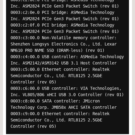
Inc. ASM2824 PCIe Gen3 Packet Switch (rev 01)
0003:c2:0e.0 PCI bridge: ASMedia Technology
Inc. ASM2824 PCIe Gen3 Packet Switch (rev 01)
0003:c2:0f.0 PCI bridge: ASMedia Technology
Inc. ASM2824 PCIe Gen3 Packet Switch (rev 01)
0003:c3:00.0 Non-Volatile memory controller:
Shenzhen Longsys Electronics Co., Ltd. Lexar
NM610 PRO NVME SSD (DRAM-less) (rev 01)
0003:c4:00.0 USB controller: ASMedia Technology
Inc. ASM2142/ASM3142 USB 3.1 Host Controller
0003:c5:00.0 Ethernet controller: Realtek
Semiconductor Co., Ltd. RTL8125 2.5GbE
Controller (rev 05)
0003:c6:00.0 USB controller: VIA Technologies,
Inc. VL805/806 xHCI USB 3.0 Controller (rev 01)
0003:c8:00.0 SATA controller: JMicron
Technology Corp. JMB58x AHCI SATA controller
0003:c9:00.0 Ethernet controller: Realtek
Semiconductor Co., Ltd. RTL8125 2.5GbE
Controller (rev 05)