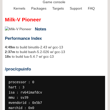
Game console
Kernels
Packages
Targets
Support
FAQ
Milk-V Pioneer
Notes
Performance Index
4:49m
to build binutils-2.43 w/ gcc-13
2:37m
to build bash-5.2-026 w/ gcc-13
18s
to build lua-5.4.7 w/ gcc-13
/proc/cpuinfo
processor : 0
hart : 3
isa : rv64imafdcv
mmu : sv39
mvendorid : 0x5b7
marchid : 0x0