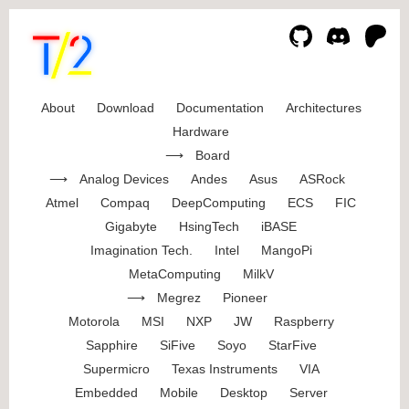
About
Download
Documentation
Architectures
Hardware
Board
Analog Devices
Andes
Asus
ASRock
Atmel
Compaq
DeepComputing
ECS
FIC
Gigabyte
HsingTech
iBASE
Imagination Tech.
Intel
MangoPi
MetaComputing
MilkV
Megrez
Pioneer
Motorola
MSI
NXP
JW
Raspberry
Sapphire
SiFive
Soyo
StarFive
Supermicro
Texas Instruments
VIA
Embedded
Mobile
Desktop
Server