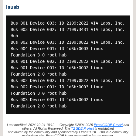
lsusb
Bus 001 Device 003: ID 2109:2822 VIA Labs, Inc.
Bus 003 Device 002: ID 2109:3431 VIA Labs, Inc.
Hub
Bus 002 Device 003: ID 2109:0822 VIA Labs, Inc.
Bus 004 Device 001: ID 1d6b:0003 Linux
Foundation 3.0 root hub
Bus 001 Device 002: ID 2109:2822 VIA Labs, Inc.
Bus 001 Device 001: ID 1d6b:0002 Linux
Foundation 2.0 root hub
Bus 002 Device 002: ID 2109:0822 VIA Labs, Inc.
Bus 002 Device 001: ID 1d6b:0003 Linux
Foundation 3.0 root hub
Bus 003 Device 001: ID 1d6b:0002 Linux
Foundation 2.0 root hub
Last modified: 2024-10-24 18:12 — Copyright ©2004-2025
ExactCODE GmbH
and
others. All Rights Reserved. The
T2 SDE Project
is maintained
and driven by the community and sponsored by ExactCODE. This is a community
maintained site. ExactCODE is not responsible for the content.